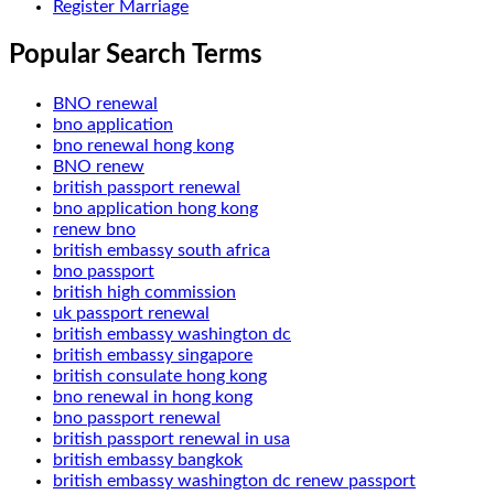
Register Marriage
Popular Search Terms
BNO renewal
bno application
bno renewal hong kong
BNO renew
british passport renewal
bno application hong kong
renew bno
british embassy south africa
bno passport
british high commission
uk passport renewal
british embassy washington dc
british embassy singapore
british consulate hong kong
bno renewal in hong kong
bno passport renewal
british passport renewal in usa
british embassy bangkok
british embassy washington dc renew passport