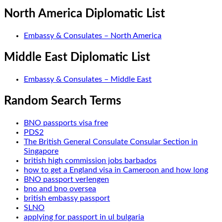
North America Diplomatic List
Embassy & Consulates – North America
Middle East Diplomatic List
Embassy & Consulates – Middle East
Random Search Terms
BNO passports visa free
PDS2
The British General Consulate Consular Section in
Singapore
british high commission jobs barbados
how to get a England visa in Cameroon and how long
BNO passport verlengen
bno and bno oversea
british embassy passport
SLNO
applying for passport in ul bulgaria