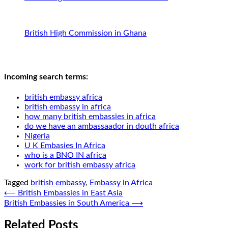
British High Commission in Ghana
Incoming search terms:
british embassy africa
british embassy in africa
how many british embassies in africa
do we have an ambassaador in douth africa
Nigeria
U K Embasies In Africa
who is a BNO IN africa
work for british embassy africa
Tagged
british embassy
,
Embassy in Africa
Post
⟵
British Embassies in East Asia
British Embassies in South America
⟶
navigation
Related Posts