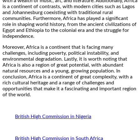
with a wealth of music, art, and literature. Additionally, Africa
is a continent of contrasts, with modern cities such as Lagos
and Johannesburg coexisting with traditional rural
communities. Furthermore, Africa has played a significant
role in shaping world history, from the ancient civilizations of
Egypt and Ethiopia to the colonial era and the struggle for
independence.
Moreover, Africa is a continent that is facing many
challenges, including poverty, political instability, and
environmental degradation. Lastly, it is worth noting that
Africa is also a region of great potential, with abundant
natural resources and a young, growing population. In
conclusion, Africa is a continent of great complexity, with a
rich cultural heritage and a range of challenges and
opportunities that make it a fascinating and important region
of the world.
British High Commission in Nigeria
British High Commission in South Africa