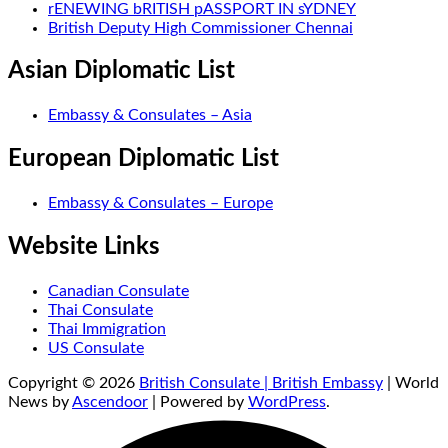
rENEWING bRITISH pASSPORT IN sYDNEY
British Deputy High Commissioner Chennai
Asian Diplomatic List
Embassy & Consulates – Asia
European Diplomatic List
Embassy & Consulates – Europe
Website Links
Canadian Consulate
Thai Consulate
Thai Immigration
US Consulate
Copyright © 2026
British Consulate | British Embassy
| World
News by
Ascendoor
| Powered by
WordPress
.