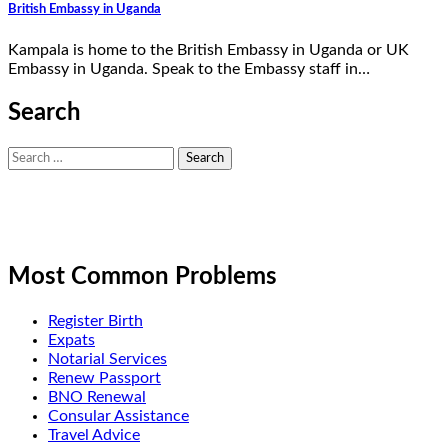
British Embassy in Uganda
Kampala is home to the British Embassy in Uganda or UK
Embassy in Uganda. Speak to the Embassy staff in…
Search
Search
for:
Most Common Problems
Register Birth
Expats
Notarial Services
Renew Passport
BNO Renewal
Consular Assistance
Travel Advice