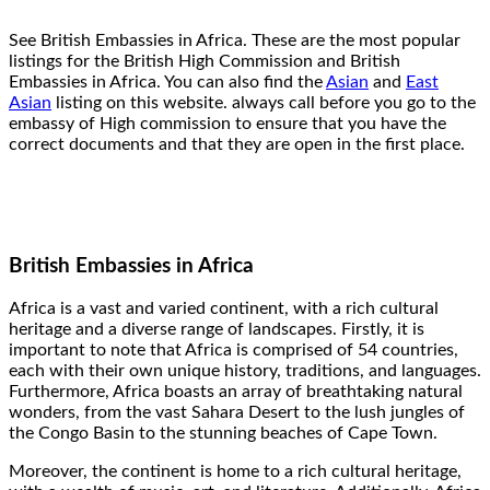
See British Embassies in Africa. These are the most popular
listings for the British High Commission and British
Embassies in Africa. You can also find the
Asian
and
East
Asian
listing on this website. always call before you go to the
embassy of High commission to ensure that you have the
correct documents and that they are open in the first place.
British Embassies in Africa
Africa is a vast and varied continent, with a rich cultural
heritage and a diverse range of landscapes. Firstly, it is
important to note that Africa is comprised of 54 countries,
each with their own unique history, traditions, and languages.
Furthermore, Africa boasts an array of breathtaking natural
wonders, from the vast Sahara Desert to the lush jungles of
the Congo Basin to the stunning beaches of Cape Town.
Moreover, the continent is home to a rich cultural heritage,