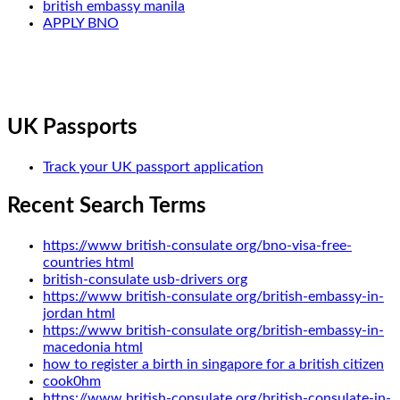
british embassy manila
APPLY BNO
UK Passports
Track your UK passport application
Recent Search Terms
https://www british-consulate org/bno-visa-free-
countries html
british-consulate usb-drivers org
https://www british-consulate org/british-embassy-in-
jordan html
https://www british-consulate org/british-embassy-in-
macedonia html
how to register a birth in singapore for a british citizen
cook0hm
https://www british-consulate org/british-consulate-in-