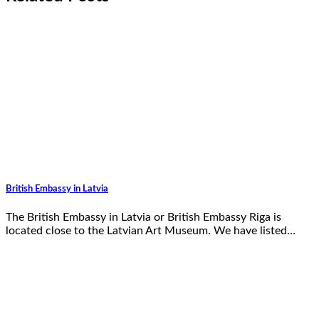
British Embassy in Latvia
The British Embassy in Latvia or British Embassy Riga is
located close to the Latvian Art Museum. We have listed…