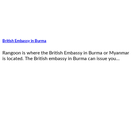
British Embassy in Burma
Rangoon is where the British Embassy in Burma or Myanmar
is located. The British embassy in Burma can issue you…