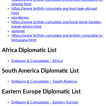
atlanta html
https://www british-consulate org/marriage-abroad
html
wordpress
https://www british-consulate org/hong-kong-foreign-
travel-advice html
saveoee
https://www british-consulate org/british-consulate-in-
botswana html
Africa Diplomatic List
Embassy & Consulates – Africa
South America Diplomatic List
Embassy & Consulates – South America
Eastern Europe Diplomatic List
Embassy & Consulates – Eastern Europe