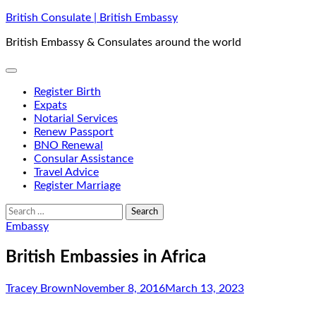
Skip
British Consulate | British Embassy
to
British Embassy & Consulates around the world
content
Register Birth
Expats
Notarial Services
Renew Passport
BNO Renewal
Consular Assistance
Travel Advice
Register Marriage
Search
for:
Embassy
British Embassies in Africa
Tracey Brown
November 8, 2016
March 13, 2023