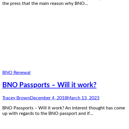
the press that the main reason why BNO…
BNO Renewal
BNO Passports – Will it work?
Tracey Brown
December 4, 2018
March 13, 2023
BNO Passports – Will it work? An interest thought has come
up with regards to the BNO passport and if…