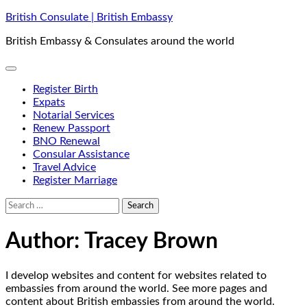
Skip
British Consulate | British Embassy
to
British Embassy & Consulates around the world
content
Register Birth
Expats
Notarial Services
Renew Passport
BNO Renewal
Consular Assistance
Travel Advice
Register Marriage
Search
for:
Author:
Tracey Brown
I develop websites and content for websites related to
embassies from around the world. See more pages and
content about British embassies from around the world.