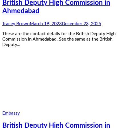
British Deputy High Commission in
Ahmedabad
Tracey Brown
March 19, 2023
December 23, 2025
These are the contact details for the British Deputy High
Commission in Ahmedabad. See the same as the British
Deputy…
Embassy
British Deputy High Commission in