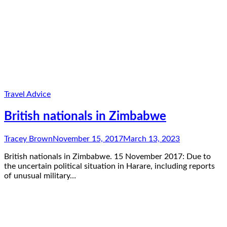
Travel Advice
British nationals in Zimbabwe
Tracey Brown
November 15, 2017
March 13, 2023
British nationals in Zimbabwe. 15 November 2017: Due to
the uncertain political situation in Harare, including reports
of unusual military…