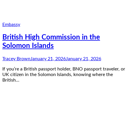
Embassy
British High Commission in the
Solomon Islands
Tracey Brown
January 21, 2026
January 21, 2026
If you’re a British passport holder, BNO passport traveler, or
UK citizen in the Solomon Islands, knowing where the
British…