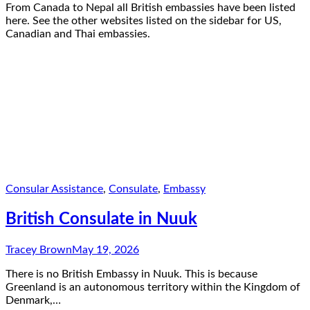
From Canada to Nepal all British embassies have been listed
here. See the other websites listed on the sidebar for US,
Canadian and Thai embassies.
Consular Assistance
,
Consulate
,
Embassy
British Consulate in Nuuk
Tracey Brown
May 19, 2026
There is no British Embassy in Nuuk. This is because
Greenland is an autonomous territory within the Kingdom of
Denmark,…