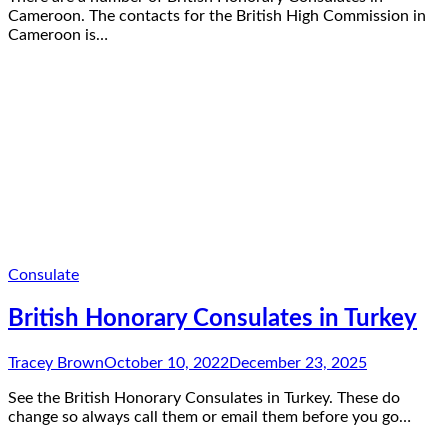
Cameroon. The contacts for the British High Commission in
Cameroon is…
Consulate
British Honorary Consulates in Turkey
Tracey Brown
October 10, 2022
December 23, 2025
See the British Honorary Consulates in Turkey. These do
change so always call them or email them before you go…