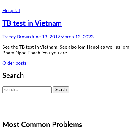
Hospital
TB test in Vietnam
Tracey Brown
June 13, 2017
March 13, 2023
See the TB test in Vietnam. See also iom Hanoi as well as iom
Pham Ngoc Thach. You you are…
Posts
Older posts
navigation
Search
Search
for:
Most Common Problems