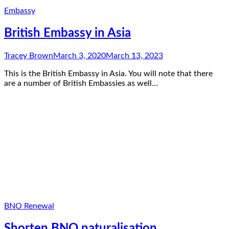
Embassy
British Embassy in Asia
Tracey Brown
March 3, 2020
March 13, 2023
This is the British Embassy in Asia. You will note that there
are a number of British Embassies as well…
BNO Renewal
Shorten BNO naturalisation