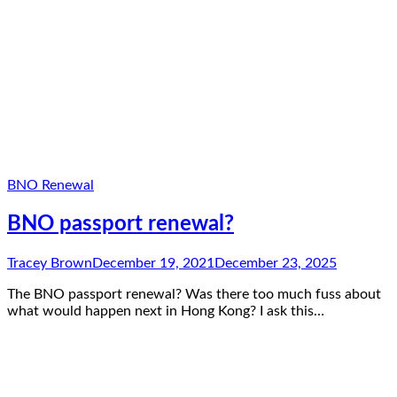
BNO Renewal
BNO passport renewal?
Tracey Brown
December 19, 2021
December 23, 2025
The BNO passport renewal? Was there too much fuss about
what would happen next in Hong Kong? I ask this…