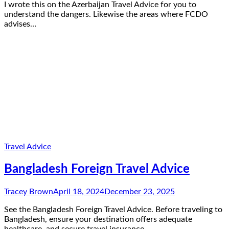
I wrote this on the Azerbaijan Travel Advice for you to
understand the dangers. Likewise the areas where FCDO
advises…
Travel Advice
Bangladesh Foreign Travel Advice
Tracey Brown
April 18, 2024
December 23, 2025
See the Bangladesh Foreign Travel Advice. Before traveling to
Bangladesh, ensure your destination offers adequate