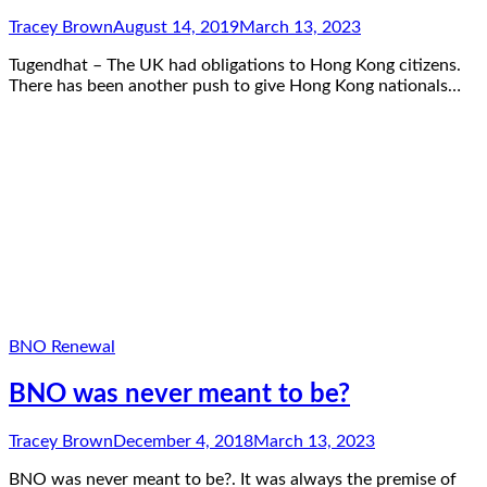
Tracey Brown
August 14, 2019
March 13, 2023
Tugendhat – The UK had obligations to Hong Kong citizens.
There has been another push to give Hong Kong nationals…
BNO Renewal
BNO was never meant to be?
Tracey Brown
December 4, 2018
March 13, 2023
BNO was never meant to be?. It was always the premise of