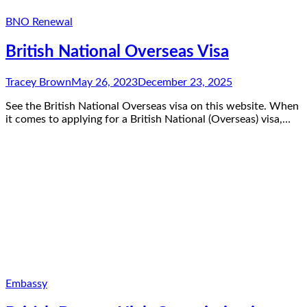
BNO Renewal
British National Overseas Visa
Tracey Brown
May 26, 2023
December 23, 2025
See the British National Overseas visa on this website. When
it comes to applying for a British National (Overseas) visa,…
Embassy