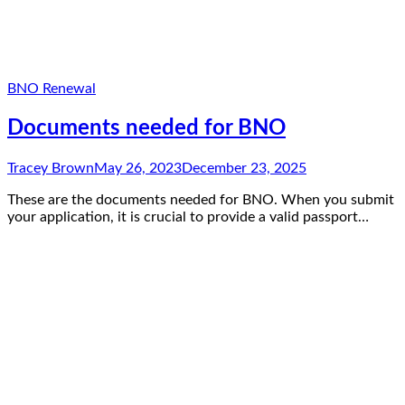
BNO Renewal
Documents needed for BNO
Tracey Brown
May 26, 2023
December 23, 2025
These are the documents needed for BNO. When you submit
your application, it is crucial to provide a valid passport…