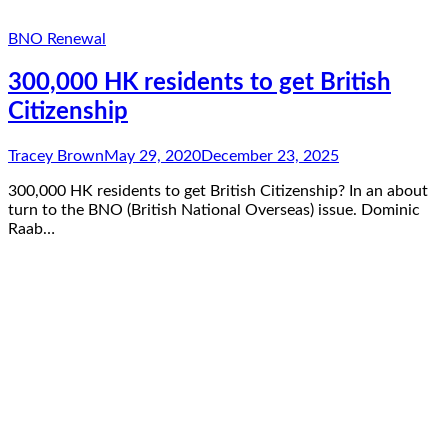
BNO Renewal
300,000 HK residents to get British
Citizenship
Tracey Brown
May 29, 2020
December 23, 2025
300,000 HK residents to get British Citizenship? In an about
turn to the BNO (British National Overseas) issue. Dominic
Raab…