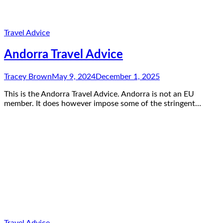
Travel Advice
Andorra Travel Advice
Tracey Brown
May 9, 2024
December 1, 2025
This is the Andorra Travel Advice. Andorra is not an EU
member. It does however impose some of the stringent…
Travel Advice