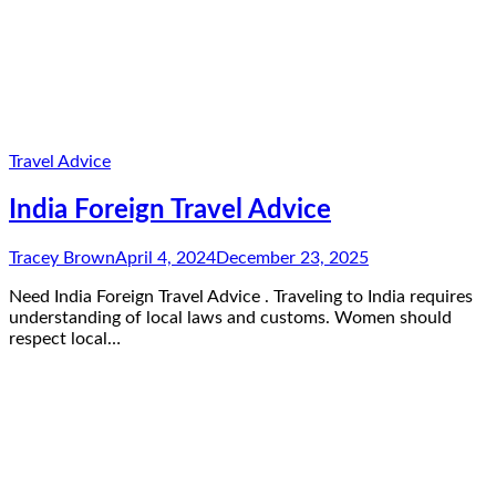
Travel Advice
India Foreign Travel Advice
Tracey Brown
April 4, 2024
December 23, 2025
Need India Foreign Travel Advice . Traveling to India requires
understanding of local laws and customs. Women should
respect local…