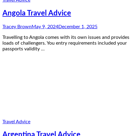
Angola Travel Advice
Tracey Brown
May 9, 2024
December 1, 2025
Travelling to Angola comes with its own issues and provides
loads of challengers. You entry requirements included your
passports validity …
Travel Advice
Argentina Travel Advice