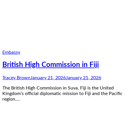
Embassy
British High Commission in Fiji
Tracey Brown
January 21, 2026
January 21, 2026
The British High Commission in Suva, Fiji is the United
Kingdom’s official diplomatic mission to Fiji and the Pacific
region.…