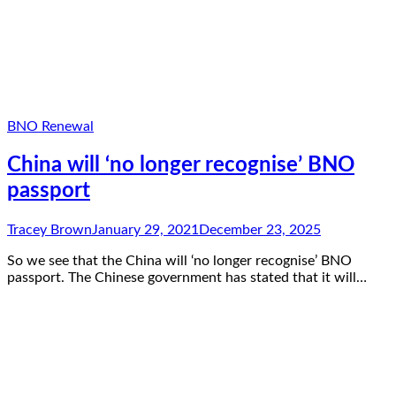
BNO Renewal
China will ‘no longer recognise’ BNO
passport
Tracey Brown
January 29, 2021
December 23, 2025
So we see that the China will ‘no longer recognise’ BNO
passport. The Chinese government has stated that it will…