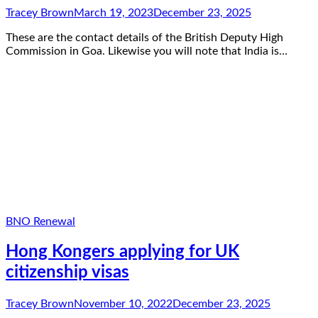
Tracey Brown
March 19, 2023
December 23, 2025
These are the contact details of the British Deputy High
Commission in Goa. Likewise you will note that India is…
BNO Renewal
Hong Kongers applying for UK
citizenship visas
Tracey Brown
November 10, 2022
December 23, 2025