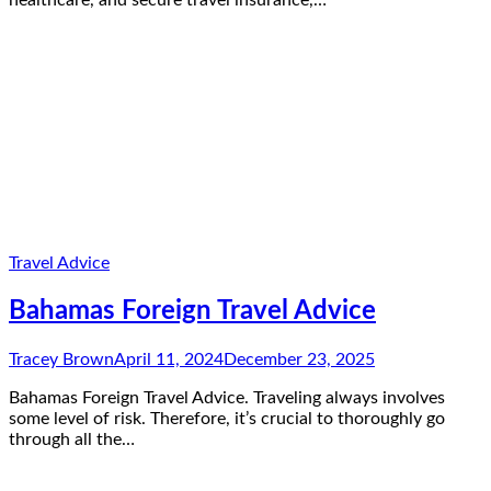
healthcare, and secure travel insurance,…
Travel Advice
Bahamas Foreign Travel Advice
Tracey Brown
April 11, 2024
December 23, 2025
Bahamas Foreign Travel Advice. Traveling always involves
some level of risk. Therefore, it’s crucial to thoroughly go
through all the…