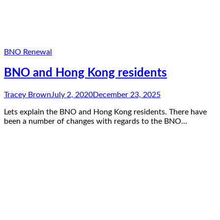
BNO Renewal
BNO and Hong Kong residents
Tracey Brown
July 2, 2020
December 23, 2025
Lets explain the BNO and Hong Kong residents. There have
been a number of changes with regards to the BNO…