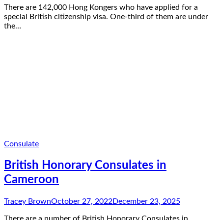
There are 142,000 Hong Kongers who have applied for a
special British citizenship visa. One-third of them are under
the…
Consulate
British Honorary Consulates in
Cameroon
Tracey Brown
October 27, 2022
December 23, 2025
There are a number of British Honorary Consulates in