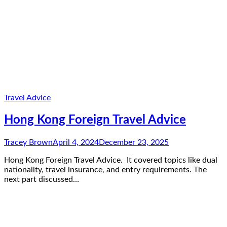
Travel Advice
Hong Kong Foreign Travel Advice
Tracey Brown
April 4, 2024
December 23, 2025
Hong Kong Foreign Travel Advice. It covered topics like dual
nationality, travel insurance, and entry requirements. The
next part discussed…