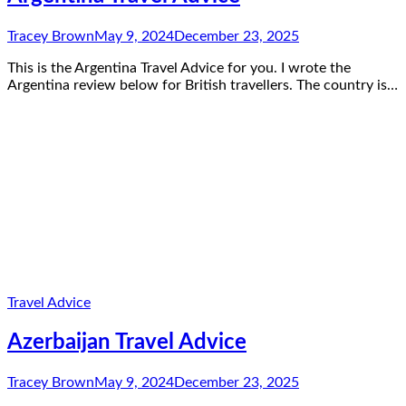
Tracey Brown
May 9, 2024
December 23, 2025
This is the Argentina Travel Advice for you. I wrote the
Argentina review below for British travellers. The country is…
Travel Advice
Azerbaijan Travel Advice
Tracey Brown
May 9, 2024
December 23, 2025