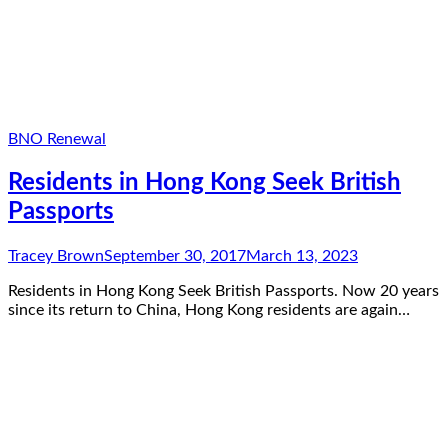
BNO Renewal
Residents in Hong Kong Seek British
Passports
Tracey Brown
September 30, 2017
March 13, 2023
Residents in Hong Kong Seek British Passports. Now 20 years
since its return to China, Hong Kong residents are again…