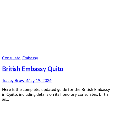
Consulate
,
Embassy
British Embassy Quito
Tracey Brown
May 19, 2026
Here is the complete, updated guide for the British Embassy
in Quito, including details on its honorary consulates, birth
as…