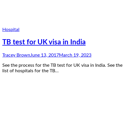
Hospital
TB test for UK visa in India
Tracey Brown
June 13, 2017
March 19, 2023
See the process for the TB test for UK visa in India. See the
list of hospitals for the TB…