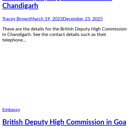
Chandigarh
Tracey Brown
March 19, 2023
December 23, 2025
These are the details for the British Deputy High Commission
in Chandigarh. See the contact details such as their
telephone…
Embassy
British Deputy High Commission in Goa