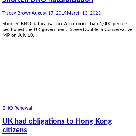
Tracey Brown
August 17, 2019
March 13, 2023
Shorten BNO naturalisation. After more than 4,000 people
petitioned the UK government, Steve Double, a Conservative
MP on July 10…
BNO Renewal
UK had obligations to Hong Kong
citizens