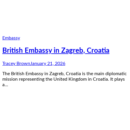
Embassy
British Embassy in Zagreb, Croatia
Tracey Brown
January 21, 2026
The British Embassy in Zagreb, Croatia is the main diplomatic
mission representing the United Kingdom in Croatia. It plays
a…