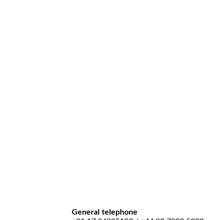
General telephone