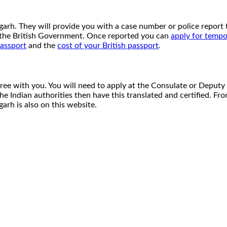
ndigarh. They will provide you with a case number or police repo
o the British Government. Once reported you can
apply for tempo
passport
and the
cost of your British passport
.
cree with you. You will need to apply at the Consulate or Deputy
 the Indian authorities then have this translated and certified. F
arh is also on this website.