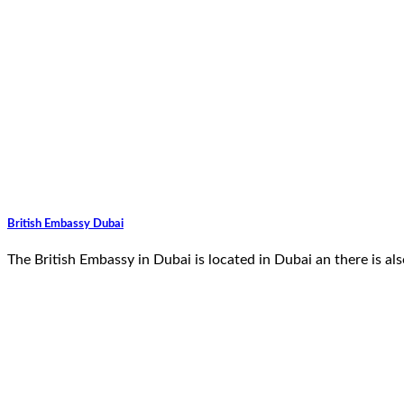
British Embassy Dubai
The British Embassy in Dubai is located in Dubai an there is 