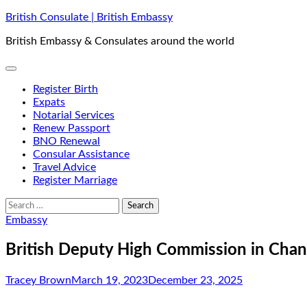
Skip
British Consulate | British Embassy
to
British Embassy & Consulates around the world
content
Register Birth
Expats
Notarial Services
Renew Passport
BNO Renewal
Consular Assistance
Travel Advice
Register Marriage
Search
for:
Embassy
British Deputy High Commission in Chan
Tracey Brown
March 19, 2023
December 23, 2025