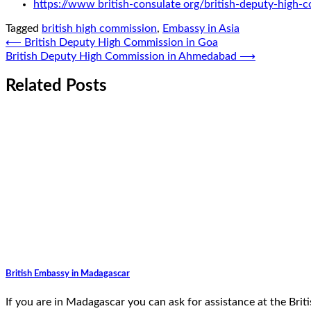
https://www british-consulate org/british-deputy-high-
Tagged
british high commission
,
Embassy in Asia
Post
⟵
British Deputy High Commission in Goa
British Deputy High Commission in Ahmedabad
⟶
navigation
Related Posts
British Embassy in Madagascar
If you are in Madagascar you can ask for assistance at the Br