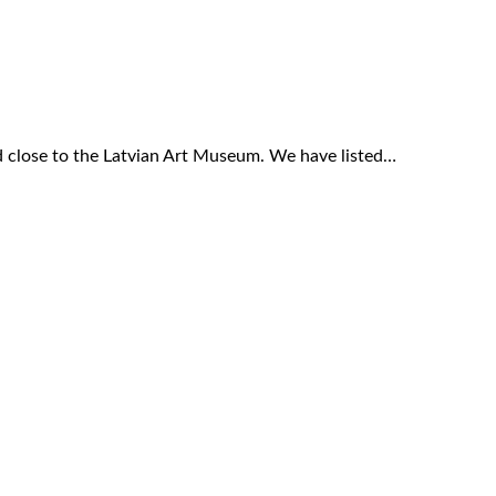
ed close to the Latvian Art Museum. We have listed…