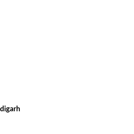
digarh