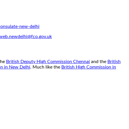
onsulate-new-delhi
web.newdelhi@fco.gov.uk
 the
British Deputy High Commission Chennai
and the
British
on in New Delhi
. Much like the
British High Commission in