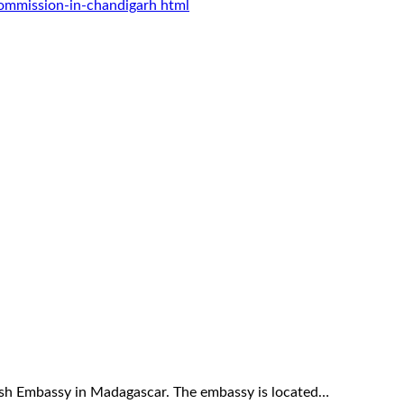
commission-in-chandigarh html
itish Embassy in Madagascar. The embassy is located…