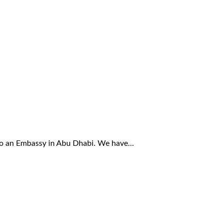
also an Embassy in Abu Dhabi. We have…