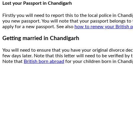
Lost your Passport in Chandigarh
Firstly you will need to report this to the local police in Cha
you new passport. You will note that your passport belongs t
apply for a new passport. See also
how to renew your British 
Getting married in Chandigarh
You will need to ensure that you have your original divorce de
few days later. Note that this letter will need to be verified by
Note that
British born abroad
for your children born in Chandig