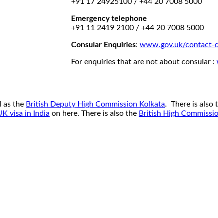
+91 17 24925100 / +44 20 7008 5000
Emergency telephone
+91 11 2419 2100 / +44 20 7008 5000
Consular Enquiries
:
www.gov.uk/contact-c
For enquiries that are not about consular :
l as the
British Deputy High Commission Kolkata
. There is also
UK visa in India
on here. There is also the
British High Commissi