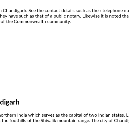
n Chandigarh. See the contact details such as their telephone n
they have such as that of a public notary. Likewise it is noted th
art of the Commonwealth community.
digarh
 northern India which serves as the capital of two Indian states.
d at the foothills of the Shivalik mountain range. The city of Cha