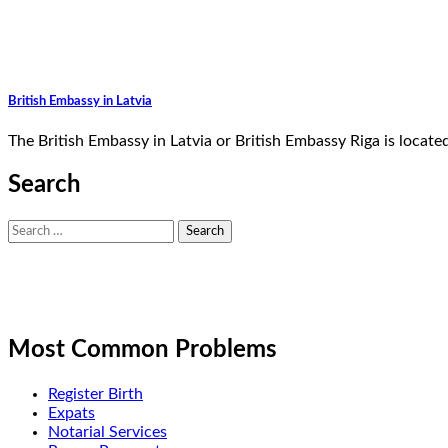
British Embassy in Latvia
The British Embassy in Latvia or British Embassy Riga is locat
Search
Search
for:
Most Common Problems
Register Birth
Expats
Notarial Services