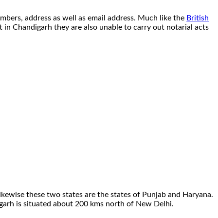
umbers, address as well as email address. Much like the
British
at in Chandigarh they are also unable to carry out notarial acts
 Likewise these two states are the states of Punjab and Haryana.
ndigarh is situated about 200 kms north of New Delhi.