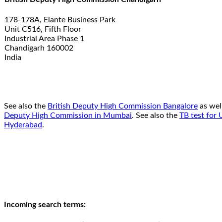
178-178A, Elante Business Park
Unit C516, Fifth Floor
Industrial Area Phase 1
Chandigarh 160002
India
See also the
British Deputy High Commission Bangalore
as wel
Deputy High Commission in Mumbai
. See also the
TB test for 
Hyderabad
.
Incoming search terms: