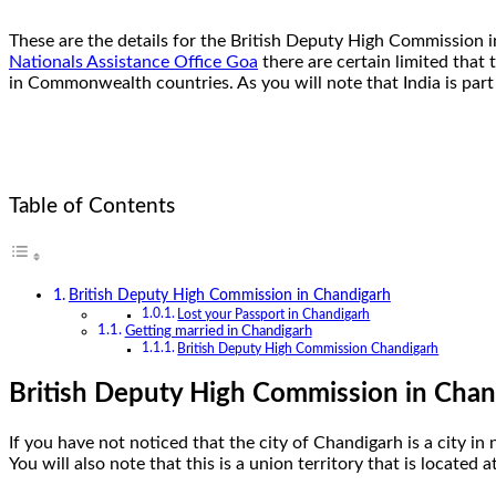
These are the details for the British Deputy High Commission i
Nationals Assistance Office Goa
there are certain limited that 
in Commonwealth countries. As you will note that India is p
Table of Contents
British Deputy High Commission in Chandigarh
Lost your Passport in Chandigarh
Getting married in Chandigarh
British Deputy High Commission Chandigarh
British Deputy High Commission in Chan
If you have not noticed that the city of Chandigarh is a city in
You will also note that this is a union territory that is locate