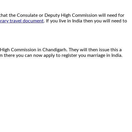
rt that the Consulate or Deputy High Commission will need for
rary travel document
. If you live in India then you will need to
 High Commission in Chandigarh. They will then issue this a
rom there you can now apply to register you marriage in India.