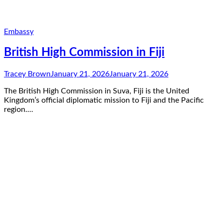
Embassy
British High Commission in Fiji
Tracey Brown
January 21, 2026
January 21, 2026
The British High Commission in Suva, Fiji is the United
Kingdom’s official diplomatic mission to Fiji and the Pacific
region.…