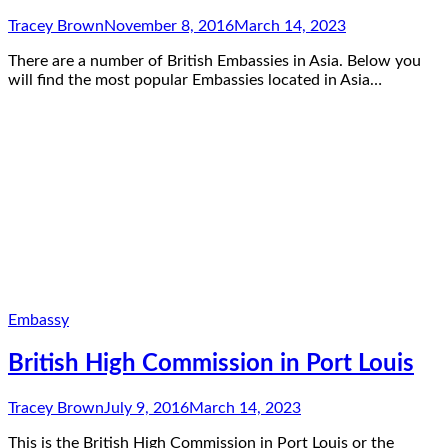
Tracey Brown
November 8, 2016
March 14, 2023
There are a number of British Embassies in Asia. Below you
will find the most popular Embassies located in Asia…
Embassy
British High Commission in Port Louis
Tracey Brown
July 9, 2016
March 14, 2023
This is the British High Commission in Port Louis or the