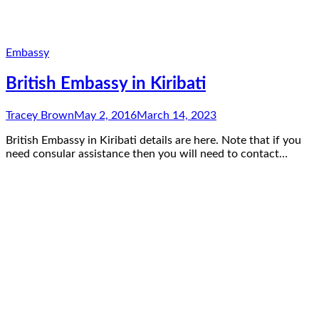
Embassy
British Embassy in Kiribati
Tracey Brown
May 2, 2016
March 14, 2023
British Embassy in Kiribati details are here. Note that if you
need consular assistance then you will need to contact…