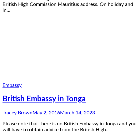
British High Commission Mauritius address. On holiday and
in…
Embassy
British Embassy in Tonga
Tracey Brown
May 2, 2016
March 14, 2023
Please note that there is no British Embassy in Tonga and you
will have to obtain advice from the British High…