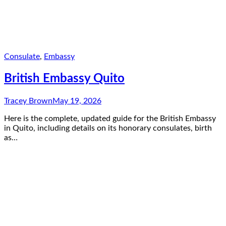
Consulate
,
Embassy
British Embassy Quito
Tracey Brown
May 19, 2026
Here is the complete, updated guide for the British Embassy
in Quito, including details on its honorary consulates, birth
as…