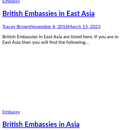
Embassy
British Embassies in East Asia
Tracey Brown
November 8, 2016
March 13, 2023
British Embassies in East Asia are listed here. If you are in
East Asia then you will find the following…
Embassy
British Embassies in Asia