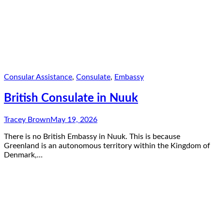
Consular Assistance
,
Consulate
,
Embassy
British Consulate in Nuuk
Tracey Brown
May 19, 2026
There is no British Embassy in Nuuk. This is because
Greenland is an autonomous territory within the Kingdom of
Denmark,…