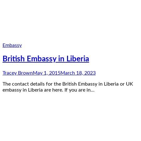
Embassy
British Embassy in Liberia
Tracey Brown
May 1, 2015
March 18, 2023
The contact details for the British Embassy in Liberia or UK
embassy in Liberia are here. If you are in…