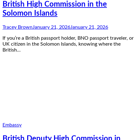
British High Commission in the
Solomon Islands
Tracey Brown
January 21, 2026
January 21, 2026
If you’re a British passport holder, BNO passport traveler, or
UK citizen in the Solomon Islands, knowing where the
British…
Embassy
British Deputy High Commission in