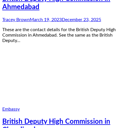
Ahmedabad
Tracey Brown
March 19, 2023
December 23, 2025
These are the contact details for the British Deputy High
Commission in Ahmedabad. See the same as the British
Deputy…
Embassy
British Deputy High Commission in