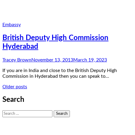
Embassy
British Deputy High Commission
Hyderabad
Tracey Brown
November 13, 2013
March 19, 2023
If you are in India and close to the British Deputy High
Commission in Hyderabad then you can speak to…
Posts
Older posts
navigation
Search
Search
for: