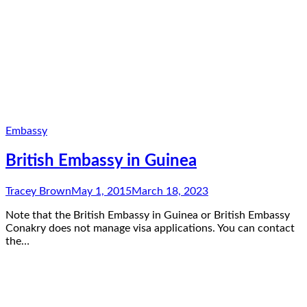
Embassy
British Embassy in Guinea
Tracey Brown
May 1, 2015
March 18, 2023
Note that the British Embassy in Guinea or British Embassy
Conakry does not manage visa applications. You can contact
the…