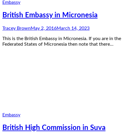
Embassy
British Embassy in Micronesia
Tracey Brown
May 2, 2016
March 14, 2023
This is the British Embassy in Micronesia. If you are in the
Federated States of Micronesia then note that there…
Embassy
British High Commission in Suva