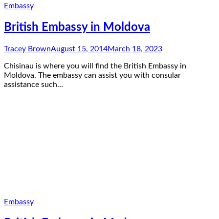
Embassy
British Embassy in Moldova
Tracey Brown
August 15, 2014
March 18, 2023
Chisinau is where you will find the British Embassy in
Moldova. The embassy can assist you with consular
assistance such…
Embassy