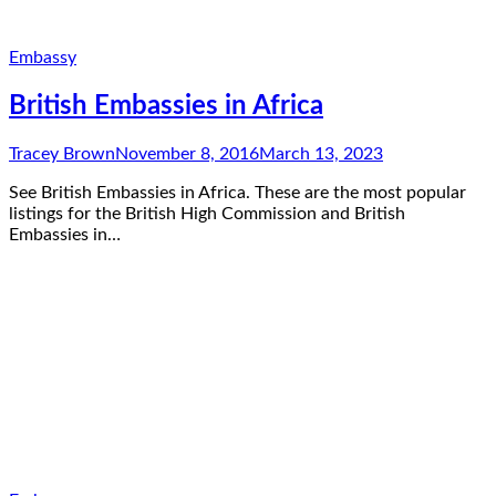
Embassy
British Embassies in Africa
Tracey Brown
November 8, 2016
March 13, 2023
See British Embassies in Africa. These are the most popular
listings for the British High Commission and British
Embassies in…