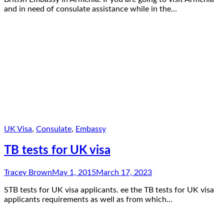
and in need of consulate assistance while in the…
UK Visa
,
Consulate
,
Embassy
TB tests for UK visa
Tracey Brown
May 1, 2015
March 17, 2023
STB tests for UK visa applicants. ee the TB tests for UK visa
applicants requirements as well as from which…