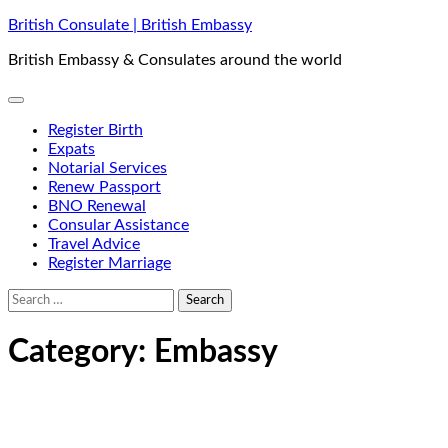
Skip
British Consulate | British Embassy
to
British Embassy & Consulates around the world
content
Register Birth
Expats
Notarial Services
Renew Passport
BNO Renewal
Consular Assistance
Travel Advice
Register Marriage
Search
for:
Category:
Embassy