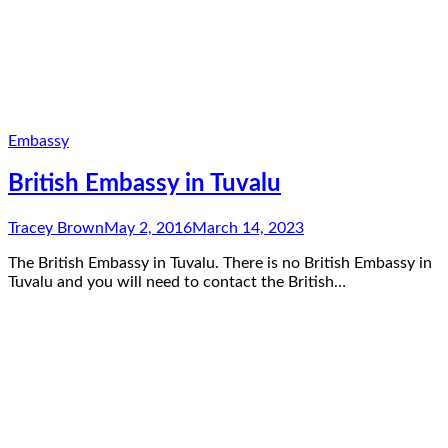
Embassy
British Embassy in Tuvalu
Tracey Brown
May 2, 2016
March 14, 2023
The British Embassy in Tuvalu. There is no British Embassy in
Tuvalu and you will need to contact the British…