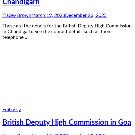
Chandigarh
Tracey Brown
March 19, 2023
December 23, 2025
These are the details for the British Deputy High Commission
in Chandigarh. See the contact details such as their
telephone…
Embassy
British Deputy High Commission in Goa