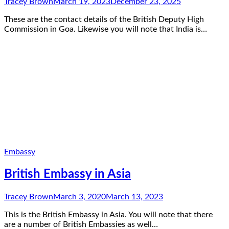
Tracey Brown
March 19, 2023
December 23, 2025
These are the contact details of the British Deputy High
Commission in Goa. Likewise you will note that India is…
Embassy
British Embassy in Asia
Tracey Brown
March 3, 2020
March 13, 2023
This is the British Embassy in Asia. You will note that there
are a number of British Embassies as well…