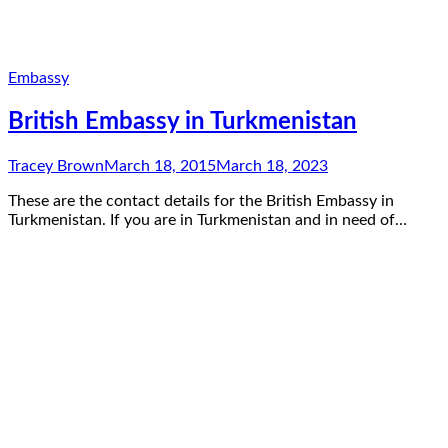
Embassy
British Embassy in Turkmenistan
Tracey Brown
March 18, 2015
March 18, 2023
These are the contact details for the British Embassy in
Turkmenistan. If you are in Turkmenistan and in need of…