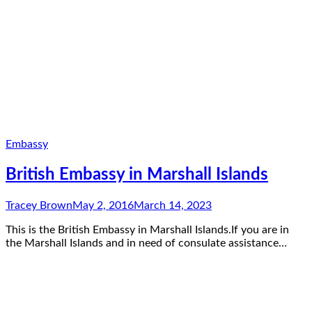
Embassy
British Embassy in Marshall Islands
Tracey Brown
May 2, 2016
March 14, 2023
This is the British Embassy in Marshall Islands.If you are in
the Marshall Islands and in need of consulate assistance…