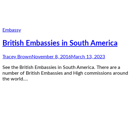
Embassy
British Embassies in South America
Tracey Brown
November 8, 2016
March 13, 2023
See the British Embassies in South America. There are a
number of British Embassies and High commissions around
the world.…