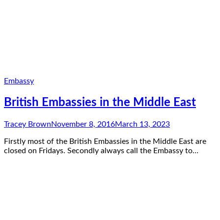
Embassy
British Embassies in the Middle East
Tracey Brown
November 8, 2016
March 13, 2023
Firstly most of the British Embassies in the Middle East are
closed on Fridays. Secondly always call the Embassy to…