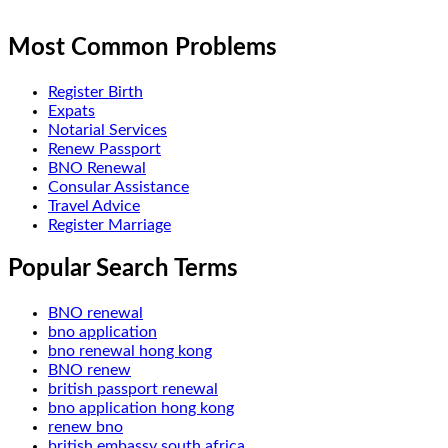
Most Common Problems
Register Birth
Expats
Notarial Services
Renew Passport
BNO Renewal
Consular Assistance
Travel Advice
Register Marriage
Popular Search Terms
BNO renewal
bno application
bno renewal hong kong
BNO renew
british passport renewal
bno application hong kong
renew bno
british embassy south africa