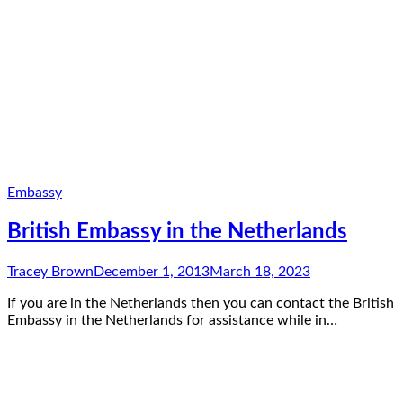
Embassy
British Embassy in the Netherlands
Tracey Brown
December 1, 2013
March 18, 2023
If you are in the Netherlands then you can contact the British
Embassy in the Netherlands for assistance while in…