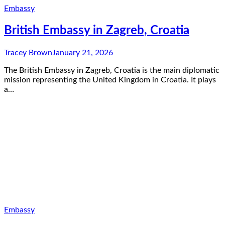
Embassy
British Embassy in Zagreb, Croatia
Tracey Brown
January 21, 2026
The British Embassy in Zagreb, Croatia is the main diplomatic
mission representing the United Kingdom in Croatia. It plays
a…
Embassy