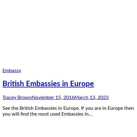
Embassy
British Embassies in Europe
Tracey Brown
November 15, 2016
March 13, 2023
See the British Embassies in Europe. If you are in Europe then
you will find the most used Embassies in…