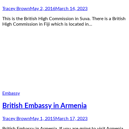
Tracey Brown
May 2, 2016
March 14, 2023
This is the British High Commission in Suva. There is a British
High Commission in Fiji which is located in…
Embassy
British Embassy in Armenia
Tracey Brown
May 1, 2015
March 17, 2023
British Embassy in Armenia. If you are going to visit Armenia