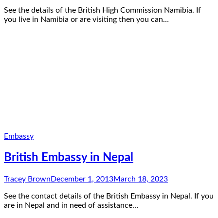
See the details of the British High Commission Namibia. If
you live in Namibia or are visiting then you can…
Embassy
British Embassy in Nepal
Tracey Brown
December 1, 2013
March 18, 2023
See the contact details of the British Embassy in Nepal. If you
are in Nepal and in need of assistance…