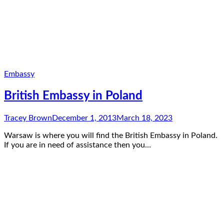
Embassy
British Embassy in Poland
Tracey Brown
December 1, 2013
March 18, 2023
Warsaw is where you will find the British Embassy in Poland.
If you are in need of assistance then you…