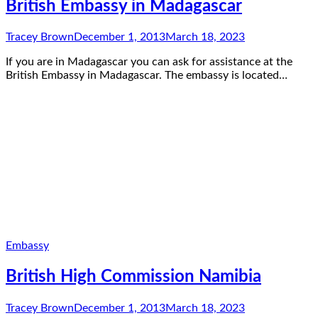
British Embassy in Madagascar
Tracey Brown
December 1, 2013
March 18, 2023
If you are in Madagascar you can ask for assistance at the
British Embassy in Madagascar. The embassy is located…
Embassy
British High Commission Namibia
Tracey Brown
December 1, 2013
March 18, 2023