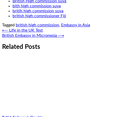
British High commission suva
bith high commission suva
britih high commission suva
british high commissioner Fiji
Tagged
british high commission
,
Embassy in Asia
Post
⟵
Life in the UK Test
British Embassy in Micronesia
⟶
navigation
Related Posts