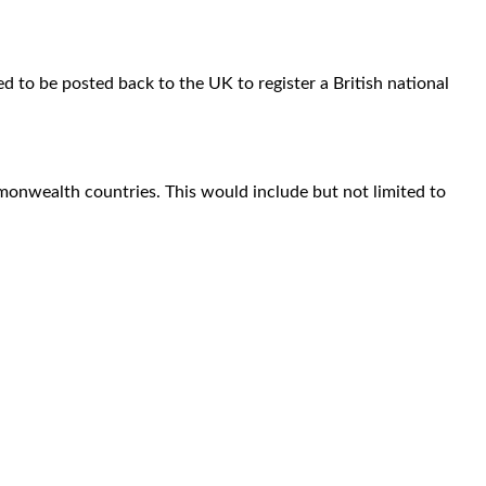
d to be posted back to the UK to register a British national
monwealth countries. This would include but not limited to