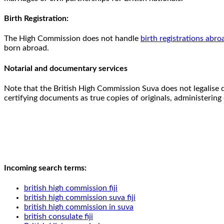
Birth Registration:
The High Commission does not handle
birth registrations abro
born abroad.
Notarial and documentary services
Note that the British High Commission Suva does not legalise 
certifying documents as true copies of originals, administering o
Incoming search terms:
british high commission fiji
british high commission suva fiji
british high commission in suva
british consulate fiji