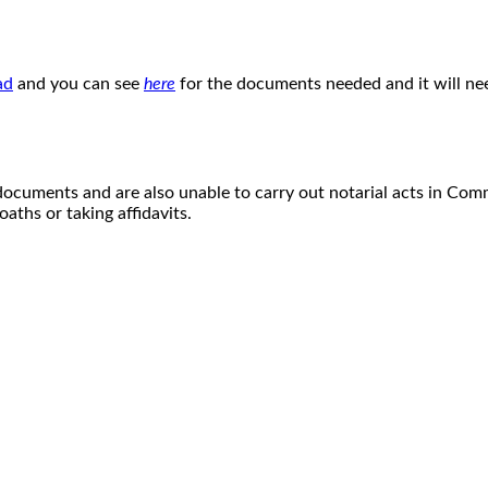
ad
and you can see
here
for the documents needed and it will nee
documents and are also unable to carry out notarial acts in Com
aths or taking affidavits.