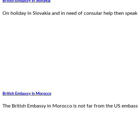
British Embassy in Slovakia
On holiday in Slovakia and in need of consular help then speak 
British Embassy in Morocco
The British Embassy in Morocco is not far from the US embass