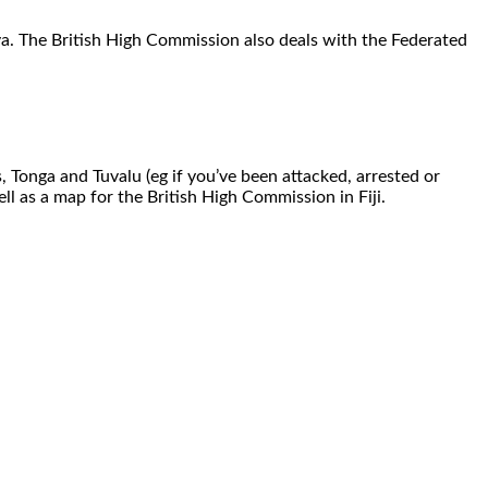
Suva. The British High Commission also deals with the Federated
s, Tonga and Tuvalu (eg if you’ve been attacked, arrested or
l as a map for the British High Commission in Fiji.