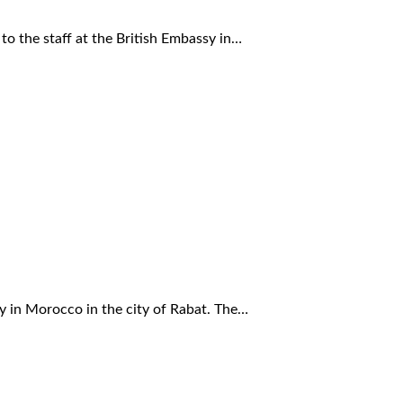
to the staff at the British Embassy in…
y in Morocco in the city of Rabat. The…