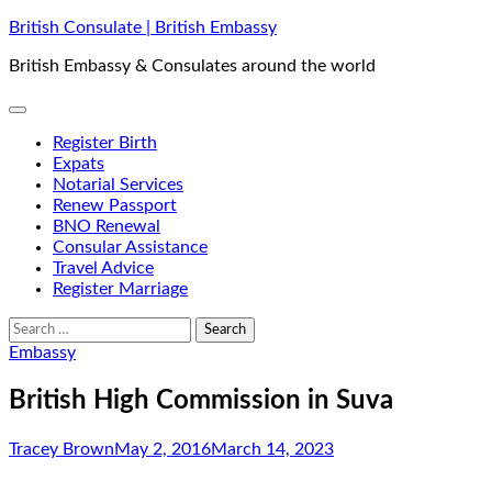
Skip
British Consulate | British Embassy
to
British Embassy & Consulates around the world
content
Register Birth
Expats
Notarial Services
Renew Passport
BNO Renewal
Consular Assistance
Travel Advice
Register Marriage
Search
for:
Embassy
British High Commission in Suva
Tracey Brown
May 2, 2016
March 14, 2023