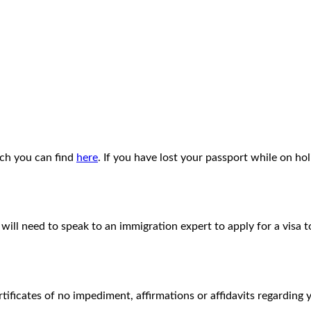
ich you can find
here
. If you have lost your passport while on h
will need to speak to an immigration expert to apply for a visa 
ertificates of no impediment, affirmations or affidavits regardin