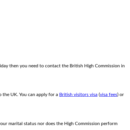
oliday then you need to contact the British High Commission in
to the UK. You can apply for a
British visitors visa
(
visa fees
) or
g your marital status nor does the High Commission perform