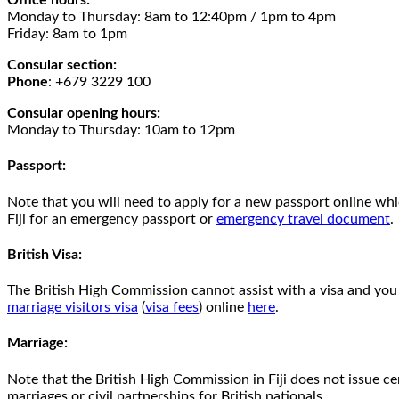
Office hours:
Monday to Thursday: 8am to 12:40pm / 1pm to 4pm
Friday: 8am to 1pm
Consular section:
Phone
: +679 3229 100
Consular opening hours:
Monday to Thursday: 10am to 12pm
Passport:
Note that you will need to apply for a new passport online wh
Fiji for an emergency passport or
emergency travel document
.
British Visa:
The British High Commission cannot assist with a visa and you 
marriage visitors visa
(
visa fees
) online
here
.
Marriage:
Note that the British High Commission in Fiji does not issue c
marriages or civil partnerships for British nationals.