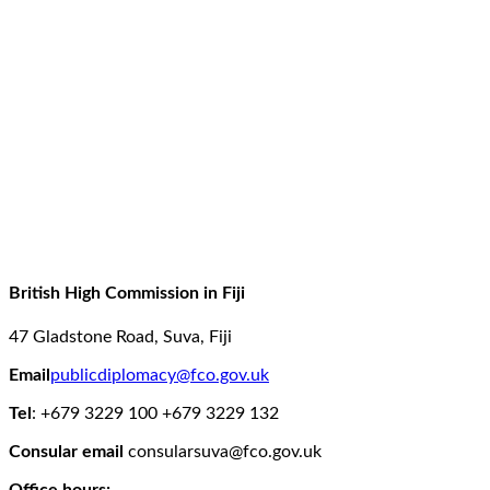
British High Commission in Fiji
47 Gladstone Road,
Suva,
Fiji
Email
publicdiplomacy@fco.gov.uk
Tel
: +679 3229 100
+679 3229 132
Consular email
consularsuva@fco.gov.uk