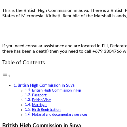
This is the British High Commission in Suva. There is a British
States of Micronesia, Kiribati, Republic of the Marshall Islands
If you need consular assistance and are located in Fiji, Federat
there has been a death) then you need to call +679 3304766 whi
Table of Contents
British High Commission in Suva
British High Commission in Fiji
Passport:
British Visa:
Marriage:
Birth Registration:
Notarial and documentary services
British High Commission in Suva