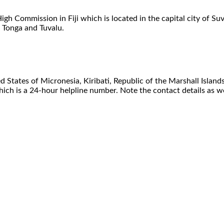
 High Commission in Fiji which is located in the capital city of 
, Tonga and Tuvalu.
ed States of Micronesia, Kiribati, Republic of the Marshall Island
ch is a 24-hour helpline number. Note the contact details as wel