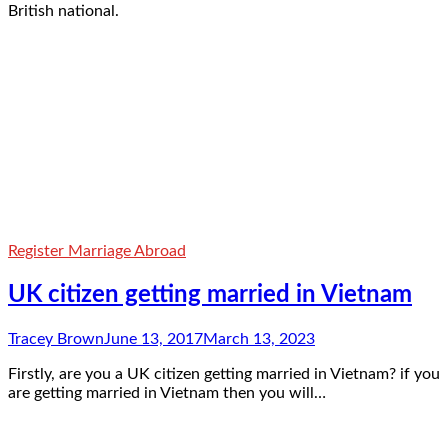
British national.
Register Marriage Abroad
UK citizen getting married in Vietnam
Tracey Brown
June 13, 2017
March 13, 2023
Firstly, are you a UK citizen getting married in Vietnam? if you
are getting married in Vietnam then you will…