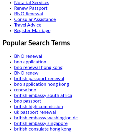
Notarial Services
Renew Passport
BNO Renewal
Consular Assistance
Travel Advice
Register Marriage
Popular Search Terms
BNO renewal
bno application
bno renewal hong kong
BNO renew
british passport renewal
bno application hong kong
renew bno
british embassy south africa
bno passport
british high commission
uk passport renewal
british embassy washington dc
british embassy singapore
british consulate hong kong