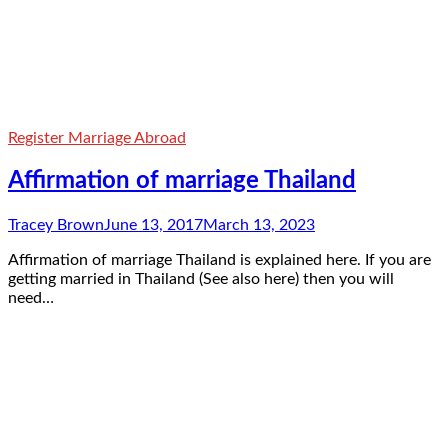
Register Marriage Abroad
Affirmation of marriage Thailand
Tracey Brown
June 13, 2017
March 13, 2023
Affirmation of marriage Thailand is explained here. If you are
getting married in Thailand (See also here) then you will
need…