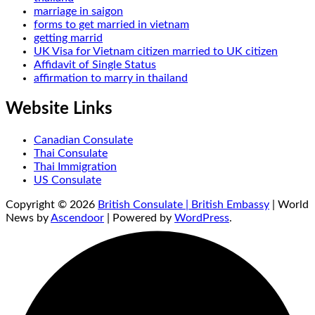
marriage in saigon
forms to get married in vietnam
getting marrid
UK Visa for Vietnam citizen married to UK citizen
Affidavit of Single Status
affirmation to marry in thailand
Website Links
Canadian Consulate
Thai Consulate
Thai Immigration
US Consulate
Copyright © 2026
British Consulate | British Embassy
| World
News by
Ascendoor
| Powered by
WordPress
.