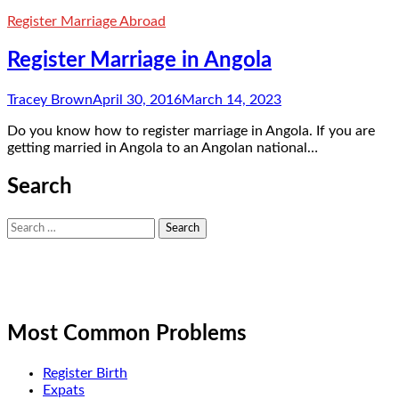
Register Marriage Abroad
Register Marriage in Angola
Tracey Brown
April 30, 2016
March 14, 2023
Do you know how to register marriage in Angola. If you are
getting married in Angola to an Angolan national…
Search
Search
for:
Most Common Problems
Register Birth
Expats