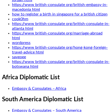
jordan html
https://www british-consulate org/british-embassy-in-
macedonia html
how to register a birth in singapore for a british citizen
cook0hm
https://www british-consulate org/british-consulate-in-
atlanta html
https://www british-consulate org/marriage-abroad
html
wordpress
https://www british-consulate org/hong-kong-foreign-
travel-advice html
saveoee
https://www british-consulate org/british-consulate-in-
botswana html
Africa Diplomatic List
Embassy & Consulates – Africa
South America Diplomatic List
Embassy & Consulates – South America