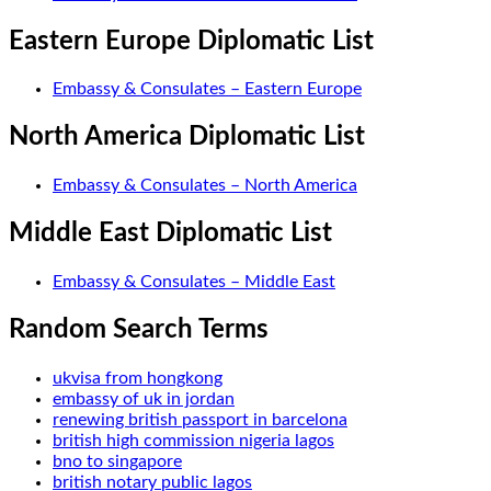
Eastern Europe Diplomatic List
Embassy & Consulates – Eastern Europe
North America Diplomatic List
Embassy & Consulates – North America
Middle East Diplomatic List
Embassy & Consulates – Middle East
Random Search Terms
ukvisa from hongkong
embassy of uk in jordan
renewing british passport in barcelona
british high commission nigeria lagos
bno to singapore
british notary public lagos