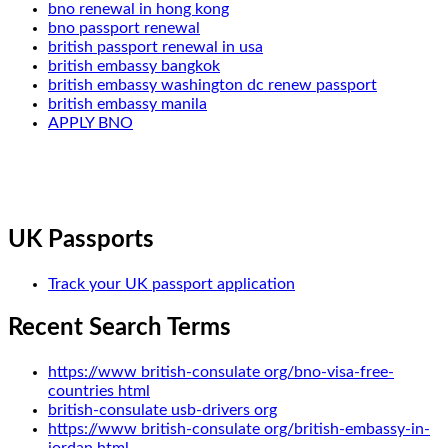
bno renewal in hong kong
bno passport renewal
british passport renewal in usa
british embassy bangkok
british embassy washington dc renew passport
british embassy manila
APPLY BNO
UK Passports
Track your UK passport application
Recent Search Terms
https://www british-consulate org/bno-visa-free-
countries html
british-consulate usb-drivers org
https://www british-consulate org/british-embassy-in-