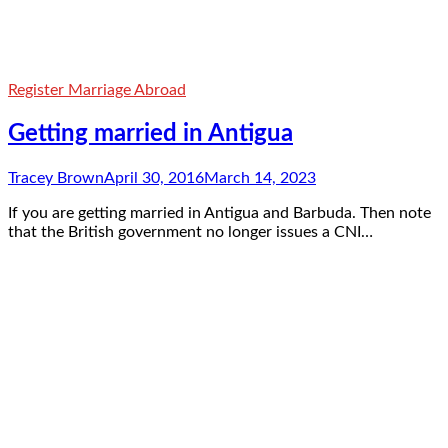
Register Marriage Abroad
Getting married in Antigua
Tracey Brown
April 30, 2016
March 14, 2023
If you are getting married in Antigua and Barbuda. Then note
that the British government no longer issues a CNI…