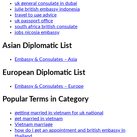
uk general consulate in dubai
julie british embassy indonesia
travel to uae advice
uk passport office
south africa british consulate
jobs nicosia embassy
Asian Diplomatic List
Embassy & Consulates – Asia
European Diplomatic List
Embassy & Consulates – Europe
Popular Terms in Category
getting married in vietnam for uk national
get married in vietnam
Vietnam marriage
how do i get an appointment and british embassy in
thailand