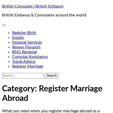
Skip
British Consulate | British Embassy
to
British Embassy & Consulates around the world
content
Register Birth
Expats
Notarial Services
Renew Passport
BNO Renewal
Consular Assistance
Travel Advice
Register Marriage
Search
for:
Category:
Register Marriage
Abroad
What you need when you register marriage abroad as a