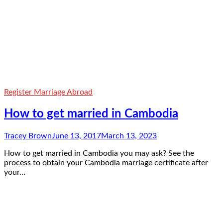
Register Marriage Abroad
How to get married in Cambodia
Tracey Brown
June 13, 2017
March 13, 2023
How to get married in Cambodia you may ask? See the
process to obtain your Cambodia marriage certificate after
your…