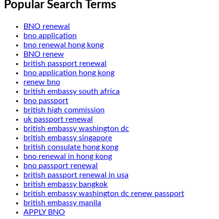
Popular Search Terms
BNO renewal
bno application
bno renewal hong kong
BNO renew
british passport renewal
bno application hong kong
renew bno
british embassy south africa
bno passport
british high commission
uk passport renewal
british embassy washington dc
british embassy singapore
british consulate hong kong
bno renewal in hong kong
bno passport renewal
british passport renewal in usa
british embassy bangkok
british embassy washington dc renew passport
british embassy manila
APPLY BNO