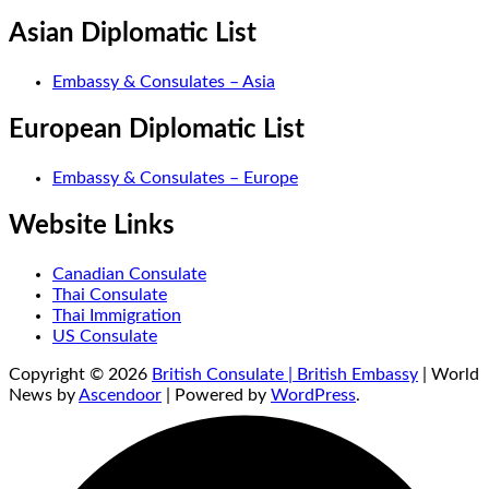
Asian Diplomatic List
Embassy & Consulates – Asia
European Diplomatic List
Embassy & Consulates – Europe
Website Links
Canadian Consulate
Thai Consulate
Thai Immigration
US Consulate
Copyright © 2026
British Consulate | British Embassy
| World
News by
Ascendoor
| Powered by
WordPress
.