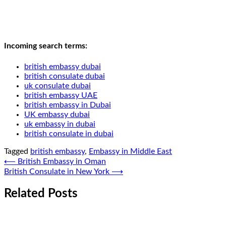
Incoming search terms:
british embassy dubai
british consulate dubai
uk consulate dubai
british embassy UAE
british embassy in Dubai
UK embassy dubai
uk embassy in dubai
british consulate in dubai
Tagged
british embassy
,
Embassy in Middle East
Post
⟵
British Embassy in Oman
British Consulate in New York
⟶
navigation
Related Posts