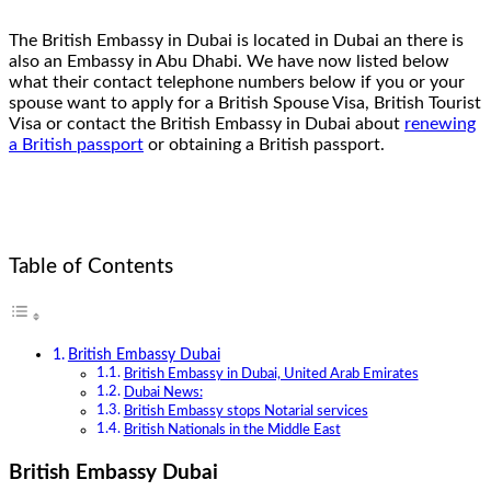
The British Embassy in Dubai is located in Dubai an there is
also an Embassy in Abu Dhabi. We have now listed below
what their contact telephone numbers below if you or your
spouse want to apply for a British Spouse Visa, British Tourist
Visa or contact the British Embassy in Dubai about
renewing
a British passport
or obtaining a British passport.
Table of Contents
British Embassy Dubai
British Embassy in Dubai, United Arab Emirates
Dubai News:
British Embassy stops Notarial services
British Nationals in the Middle East
British Embassy Dubai