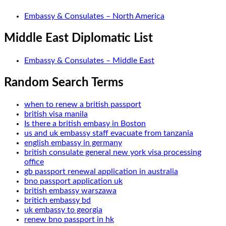
Embassy & Consulates – North America
Middle East Diplomatic List
Embassy & Consulates – Middle East
Random Search Terms
when to renew a british passport
british visa manila
Is there a british embasy in Boston
us and uk embassy staff evacuate from tanzania
english embassy in germany
british consulate general new york visa processing
office
gb passport renewal application in australia
bno passport application uk
british embassy warszawa
britich embassy bd
uk embassy to georgia
renew bno passport in hk