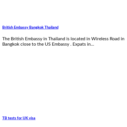
British Embassy Bangkok Thailand
The British Embassy in Thailand is located in Wireless Road in
Bangkok close to the US Embassy . Expats in…
TB tests for UK visa