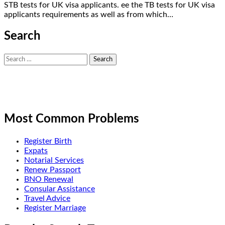
STB tests for UK visa applicants. ee the TB tests for UK visa
applicants requirements as well as from which…
Search
Search
for:
Most Common Problems
Register Birth
Expats
Notarial Services
Renew Passport
BNO Renewal
Consular Assistance
Travel Advice
Register Marriage