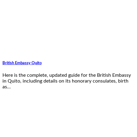
British Embassy Quito
Here is the complete, updated guide for the British Embassy
in Quito, including details on its honorary consulates, birth
as…