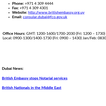
Phone:
+971 4 309 4444
Fax:
+971 4 309 4301
Website:
http://www.britishembassy.org.uy
Email:
consular.dubai@fco.gov.uk
Office Hours:
GMT: 1200-1600/1700-2030 (Fri: 1200 – 1730) 
Local: 0900-1300/1400-1730 (Fri: 0900 – 1430) Jan/Feb: 083
Dubai News:
British Embassy stops Notarial services
British Nationals in the Middle East