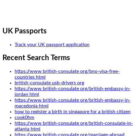
UK Passports
Track your UK passport application
Recent Search Terms
https://www british-consulate org/bno-visa-free-
countries html
british-consulate usb-drivers org
https://www british-consulate org/british-embassy-in-
jordan html
https://www british-consulate org/british-embassy-in-
macedonia html
how to register a birth in singapore for a british citizen
cook0hm
https://www british-consulate org/british-consulate-in-
atlanta html
https://www british-consulate org/marriage-abroad