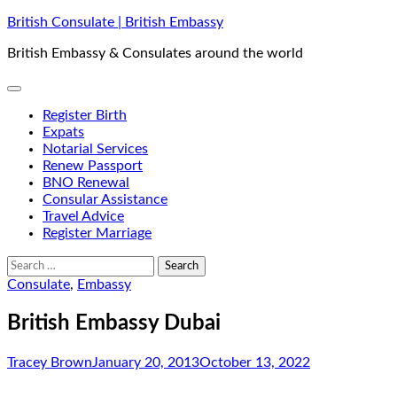
Skip
British Consulate | British Embassy
to
British Embassy & Consulates around the world
content
Register Birth
Expats
Notarial Services
Renew Passport
BNO Renewal
Consular Assistance
Travel Advice
Register Marriage
Search
for:
Consulate
,
Embassy
British Embassy Dubai
Tracey Brown
January 20, 2013
October 13, 2022