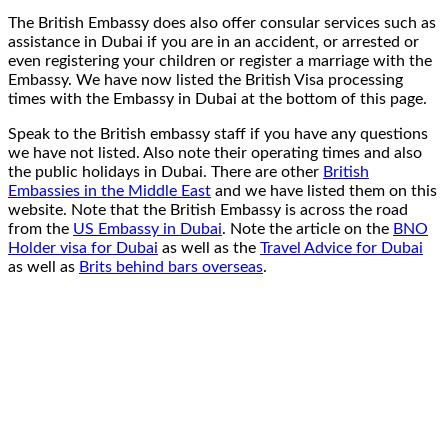
The British Embassy does also offer consular services such as
assistance in Dubai if you are in an accident, or arrested or
even registering your children or register a marriage with the
Embassy. We have now listed the British Visa processing
times with the Embassy in Dubai at the bottom of this page.
Speak to the British embassy staff if you have any questions
we have not listed. Also note their operating times and also
the public holidays in Dubai. There are other
British
Embassies in the Middle East
and we have listed them on this
website. Note that the British Embassy is across the road
from the
US Embassy in Dubai
. Note the article on the
BNO
Holder visa for Dubai
as well as the
Travel Advice for Dubai
as well as
Brits behind bars overseas
.