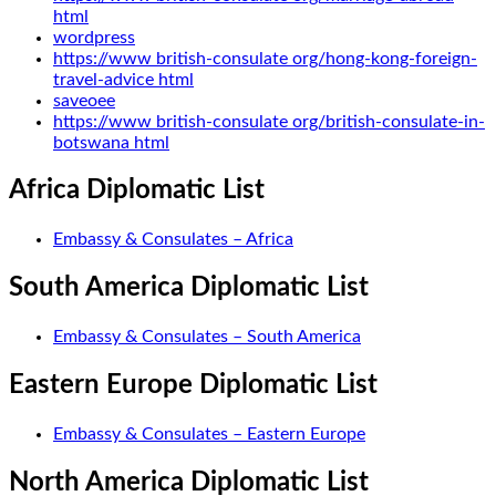
html
wordpress
https://www british-consulate org/hong-kong-foreign-
travel-advice html
saveoee
https://www british-consulate org/british-consulate-in-
botswana html
Africa Diplomatic List
Embassy & Consulates – Africa
South America Diplomatic List
Embassy & Consulates – South America
Eastern Europe Diplomatic List
Embassy & Consulates – Eastern Europe
North America Diplomatic List