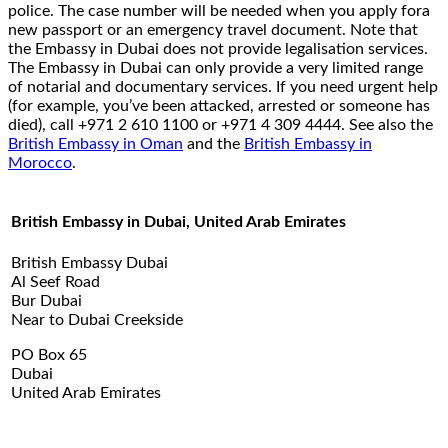
police. The case number will be needed when you apply fora
new passport or an emergency travel document. Note that
the Embassy in Dubai does not provide legalisation services.
The Embassy in Dubai can only provide a very limited range
of notarial and documentary services. If you need urgent help
(for example, you’ve been attacked, arrested or someone has
died), call +971 2 610 1100 or +971 4 309 4444. See also the
British Embassy in Oman
and the
British Embassy in
Morocco
.
British Embassy in Dubai, United Arab Emirates
British Embassy Dubai
Al Seef Road
Bur Dubai
Near to Dubai Creekside
PO Box 65
Dubai
United Arab Emirates