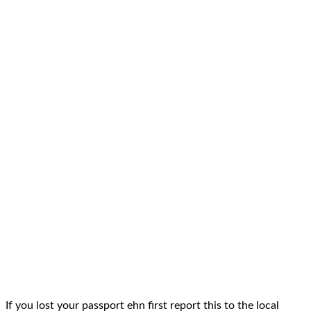
If you lost your passport ehn first report this to the local