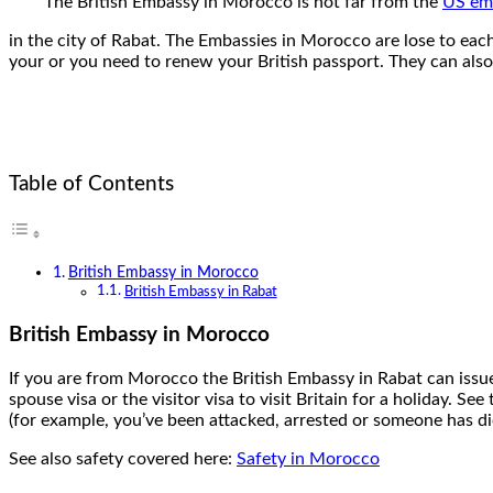
The British Embassy in Morocco is not far from the
US em
in the city of Rabat. The Embassies in Morocco are lose to eac
your or you need to renew your British passport. They can also 
Table of Contents
British Embassy in Morocco
British Embassy in Rabat
British Embassy in Morocco
If you are from Morocco the British Embassy in Rabat can issue 
spouse visa or the visitor visa to visit Britain for a holiday.
(for example, you’ve been attacked, arrested or someone has di
See also safety covered here:
Safety in Morocco