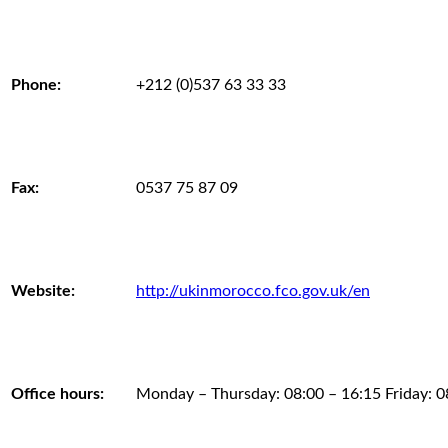
Phone:
+212 (0)537 63 33 33
Fax:
0537 75 87 09
Website:
http://ukinmorocco.fco.gov.uk/en
Office hours:
Monday – Thursday: 08:00 – 16:15 Friday: 0