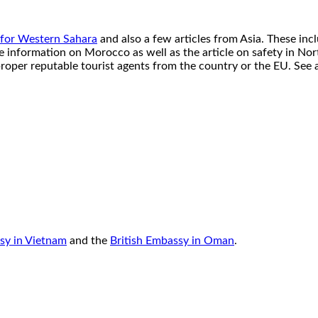
 for Western Sahara
and also a few articles from Asia. These inc
re information on Morocco as well as the article on safety in N
roper reputable tourist agents from the country or the EU. See 
sy in Vietnam
and the
British Embassy in Oman
.