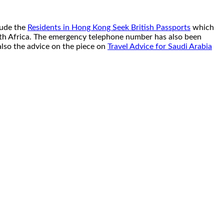
lude the
Residents in Hong Kong Seek British Passports
which
orth Africa. The emergency telephone number has also been
also the advice on the piece on
Travel Advice for Saudi Arabia