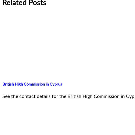
Related Posts
British High Commission in Cyprus
See the contact details for the British High Commission in Cy