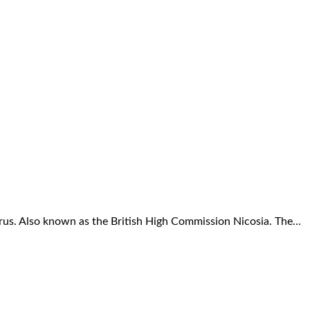
prus. Also known as the British High Commission Nicosia. The…