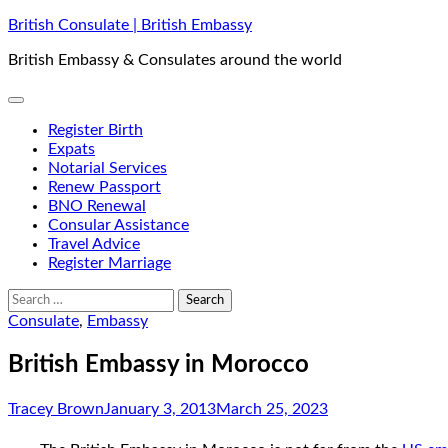
Skip
British Consulate | British Embassy
to
British Embassy & Consulates around the world
content
Register Birth
Expats
Notarial Services
Renew Passport
BNO Renewal
Consular Assistance
Travel Advice
Register Marriage
Search
for:
Consulate
,
Embassy
British Embassy in Morocco
Tracey Brown
January 3, 2013
March 25, 2023