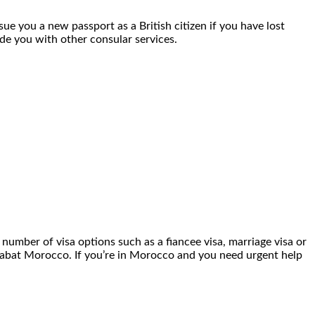
sue you a new passport as a British citizen if you have lost
ide you with other consular services.
number of visa options such as a fiancee visa, marriage visa or
in Rabat Morocco. If you’re in Morocco and you need urgent help