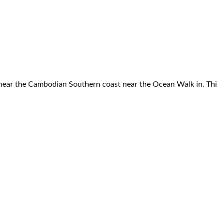
e near the Cambodian Southern coast near the Ocean Walk in. Th