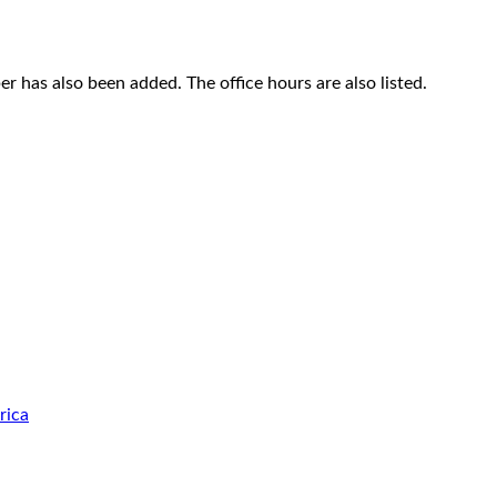
 has also been added. The office hours are also listed.
rica