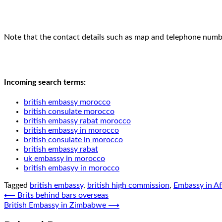
Note that the contact details such as map and telephone number
Incoming search terms:
british embassy morocco
british consulate morocco
british embassy rabat morocco
british embassy in morocco
british consulate in morocco
british embassy rabat
uk embassy in morocco
british embasyy in morocco
Tagged
british embassy
,
british high commission
,
Embassy in Af
Post
⟵
Brits behind bars overseas
British Embassy in Zimbabwe
⟶
navigation