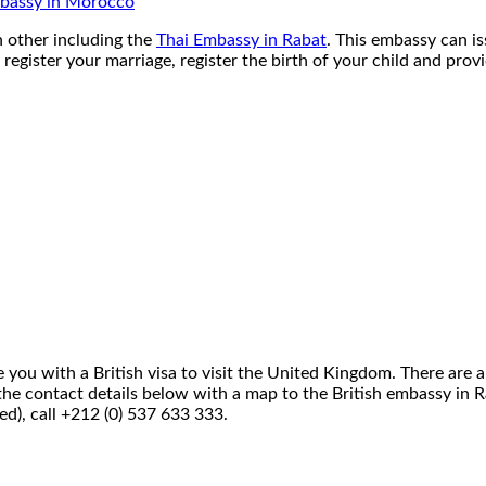
bassy in Morocco
h other including the
Thai Embassy in Rabat
. This embassy can is
register your marriage, register the birth of your child and prov
you with a British visa to visit the United Kingdom. There are a 
 See the contact details below with a map to the British embassy 
ed), call +212 (0) 537 633 333.