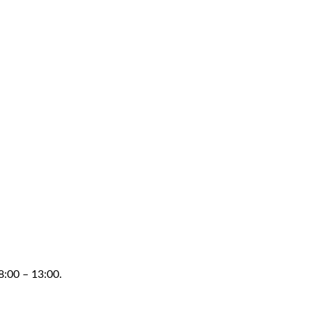
8:00 – 13:00.