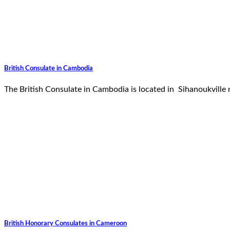
British Consulate in Cambodia
The British Consulate in Cambodia is located in Sihanoukvill
British Honorary Consulates in Cameroon