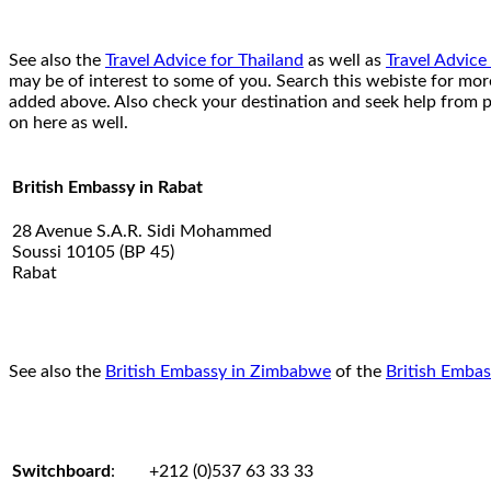
See also the
Travel Advice for Thailand
as well as
Travel Advice
may be of interest to some of you. Search this webiste for mo
added above. Also check your destination and seek help from p
on here as well.
British Embassy in Rabat
28 Avenue S.A.R. Sidi Mohammed
Soussi 10105 (BP 45)
Rabat
See also the
British Embassy in Zimbabwe
of the
British Embas
Switchboard
:
+212 (0)537 63 33 33