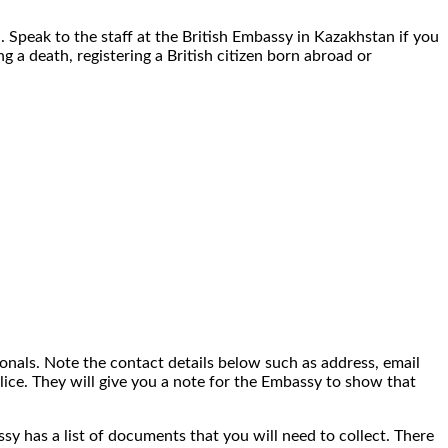
. Speak to the staff at the British Embassy in Kazakhstan if you
g a death, registering a British citizen born abroad or
onals. Note the contact details below such as address, email
lice. They will give you a note for the Embassy to show that
assy has a list of documents that you will need to collect. There