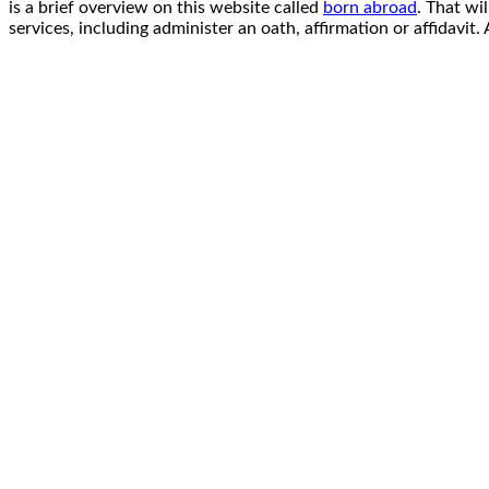
is a brief overview on this website called
born abroad
. That wi
services, including administer an oath, affirmation or affidavi