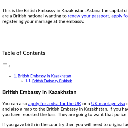
This is the British Embassy in Kazakhstan. Astana the capital c
are a British national wanting to
renew your passport
,
apply fo
registering your marriage at the embassy.
Table of Contents
British Embassy in Kazakhstan
British Embassy Bishkek
British Embassy in Kazakhstan
You can also
apply for a visa for the UK
or a
UK marriage visa
and also a map to the British Embassy in Kazakhstan. If you hav
you have reported the loss. They are going to want that police 
If you gave birth in the country then you will need to original a