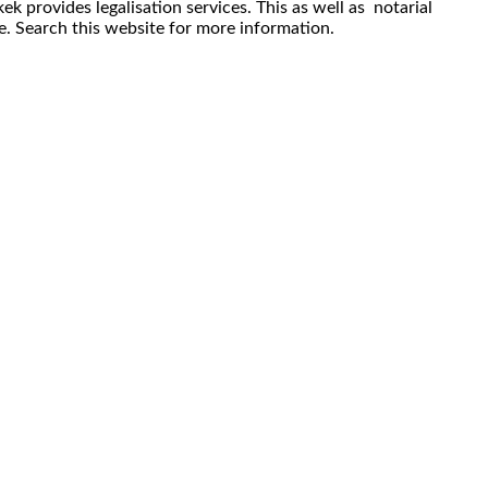
ek provides legalisation services. This as well as notarial
re. Search this website for more information.