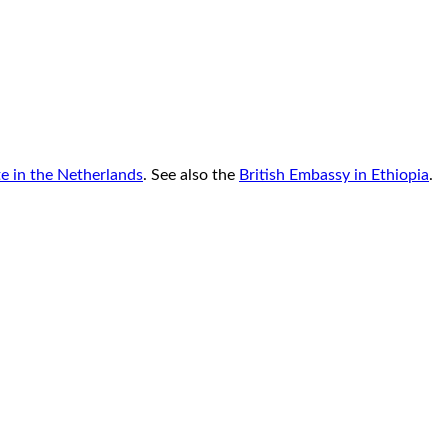
te in the Netherlands
. See also the
British Embassy in Ethiopia
.