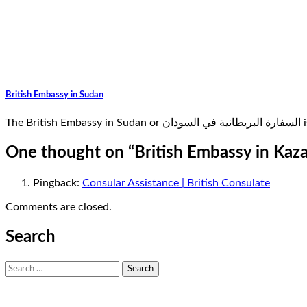
British Embassy in Sudan
Th
One thought on “
British Embassy in Kaz
Pingback:
Consular Assistance | British Consulate
Comments are closed.
Search
Search
for: