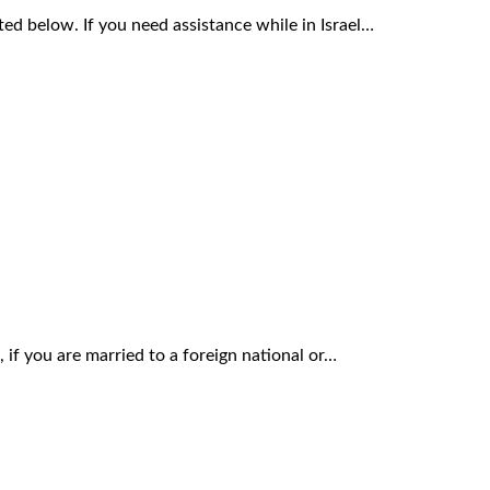
sted below. If you need assistance while in Israel…
 if you are married to a foreign national or…