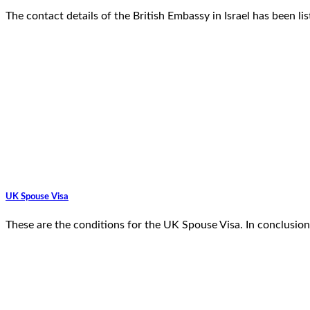
The contact details of the British Embassy in Israel has been li
UK Spouse Visa
These are the conditions for the UK Spouse Visa. In conclusion,