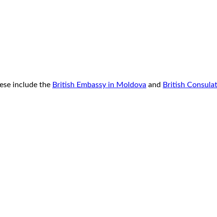
ese include the
British Embassy in Moldova
and
British Consula