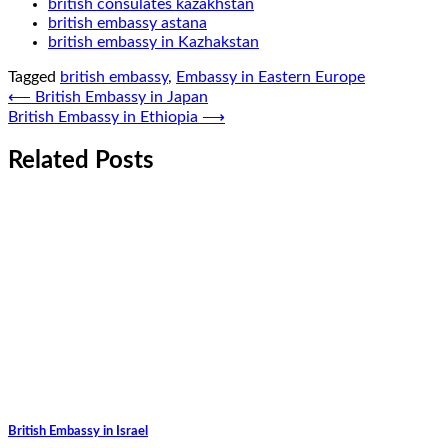
british consulates kazakhstan
british embassy astana
british embassy in Kazhakstan
Tagged
british embassy
,
Embassy in Eastern Europe
Post
⟵
British Embassy in Japan
British Embassy in Ethiopia
⟶
navigation
Related Posts
British Embassy in Israel