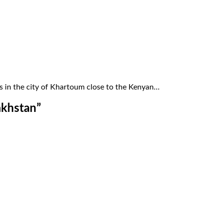
e British Embassy in Sudan or السفارة البريطانية في السودان is in the city of Khartoum close to the Kenyan…
akhstan
”