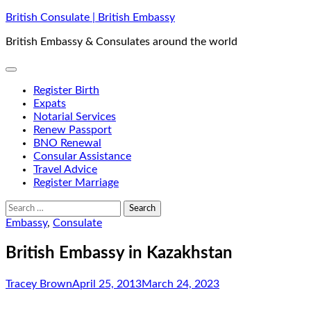
Skip
British Consulate | British Embassy
to
British Embassy & Consulates around the world
content
Register Birth
Expats
Notarial Services
Renew Passport
BNO Renewal
Consular Assistance
Travel Advice
Register Marriage
Search
for:
Embassy
,
Consulate
British Embassy in Kazakhstan
Tracey Brown
April 25, 2013
March 24, 2023