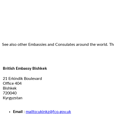
See also other Embassies and Consulates around the world. Th
British Embassy Bishkek
21 Erkindik Boulevard
Office 404
Bishkek
720040
Kyrgyzstan
.
Email
:
mailto:ukinkz@fco.gov.uk