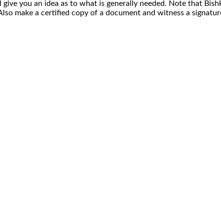
ll give you an idea as to what is generally needed. Note that Bishk
t. Also make a certified copy of a document and witness a signatu