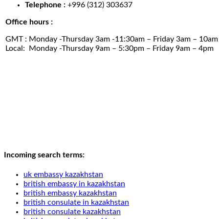
Telephone :
+996 (312) 303637
Office hours :
GMT : Monday -Thursday 3am -11:30am – Friday 3am – 10am
Local: Monday -Thursday 9am – 5:30pm – Friday 9am – 4pm
Incoming search terms:
uk embassy kazakhstan
british embassy in kazakhstan
british embassy kazakhstan
british consulate in kazakhstan
british consulate kazakhstan