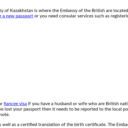
ity of Kazakhstan is where the Embassy of the British are located
r a new passport
or you need consular services such as registerin
or
fiancee visa
if you have a husband or wife who are British nati
e lost your passport then it needs to be reported to the local po
note.
s well as a certified translation of the birth certificate. The Emb