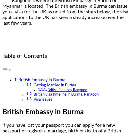
Rangoon is where the British Embassy in Burma or
Myanmar is located. The British embassy in Burma can issue
you a visa for the UK as noted from the stats below, the visa
applications to the UK has seen a steady increase over the
last few years.
Table of Contents
British Embassy in Burma
Getting Married in Burma
British Embassy Rangoon
British visa timeline in Burma, Rangoon
Visa Issues
British Embassy in Burma
If you have lost your passport you can apply for a new
passport or register a marriage, birth or death of a British