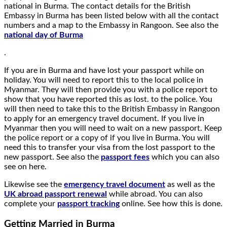
national in Burma. The contact details for the British
Embassy in Burma has been listed below with all the contact
numbers and a map to the Embassy in Rangoon. See also the
national day of Burma
.
If you are in Burma and have lost your passport while on
holiday. You will need to report this to the local police in
Myanmar. They will then provide you with a police report to
show that you have reported this as lost. to the police. You
will then need to take this to the British Embassy in Rangoon
to apply for an emergency travel document. If you live in
Myanmar then you will need to wait on a new passport. Keep
the police report or a copy of if you live in Burma. You will
need this to transfer your visa from the lost passport to the
new passport. See also the
passport fees
which you can also
see on here.
Likewise see the
emergency travel document
as well as the
UK abroad passport renewal
while abroad. You can also
complete your
passport tracking
online. See how this is done.
Getting Married in Burma