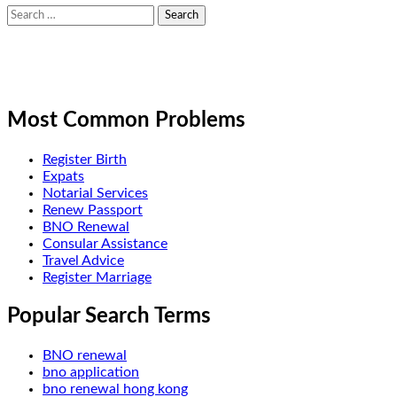
Search
for:
Most Common Problems
Register Birth
Expats
Notarial Services
Renew Passport
BNO Renewal
Consular Assistance
Travel Advice
Register Marriage
Popular Search Terms
BNO renewal
bno application
bno renewal hong kong