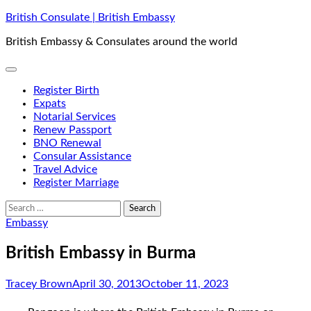
Skip
British Consulate | British Embassy
to
British Embassy & Consulates around the world
content
Register Birth
Expats
Notarial Services
Renew Passport
BNO Renewal
Consular Assistance
Travel Advice
Register Marriage
Search
for:
Embassy
British Embassy in Burma
Tracey Brown
April 30, 2013
October 11, 2023