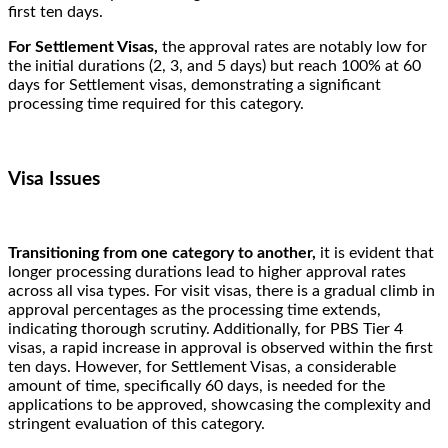
first ten days.
For Settlement Visas,
the approval rates are notably low for
the initial durations (2, 3, and 5 days) but reach 100% at 60
days for Settlement visas, demonstrating a significant
processing time required for this category.
Visa Issues
Transitioning from one category to another,
it is evident that
longer processing durations lead to higher approval rates
across all visa types. For visit visas, there is a gradual climb in
approval percentages as the processing time extends,
indicating thorough scrutiny. Additionally, for PBS Tier 4
visas, a rapid increase in approval is observed within the first
ten days. However, for Settlement Visas, a considerable
amount of time, specifically 60 days, is needed for the
applications to be approved, showcasing the complexity and
stringent evaluation of this category.