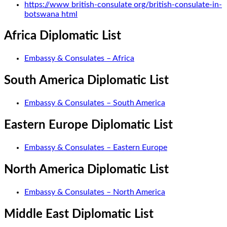
https://www british-consulate org/british-consulate-in-
botswana html
Africa Diplomatic List
Embassy & Consulates – Africa
South America Diplomatic List
Embassy & Consulates – South America
Eastern Europe Diplomatic List
Embassy & Consulates – Eastern Europe
North America Diplomatic List
Embassy & Consulates – North America
Middle East Diplomatic List