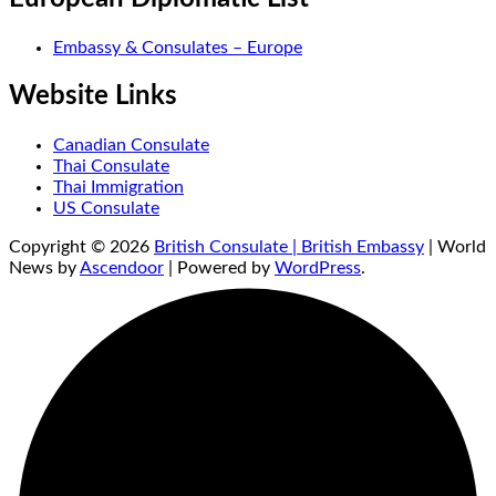
Embassy & Consulates – Europe
Website Links
Canadian Consulate
Thai Consulate
Thai Immigration
US Consulate
Copyright © 2026
British Consulate | British Embassy
| World
News by
Ascendoor
| Powered by
WordPress
.