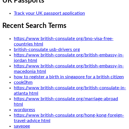
UK Passports
Track your UK passport application
Recent Search Terms
https://www british-consulate org/bno-visa-free-
countries html
british-consulate usb-drivers org
https://www british-consulate org/british-embassy-in-
jordan html
https://www british-consulate org/british-embassy-in-
macedonia html
how to register a birth in singapore for a british citizen
cook0hm
https://www british-consulate org/british-consulate-in-
atlanta html
https://www british-consulate org/marriage-abroad
html
wordpress
https://www british-consulate org/hong-kong-foreign-
travel-advice html
saveoee