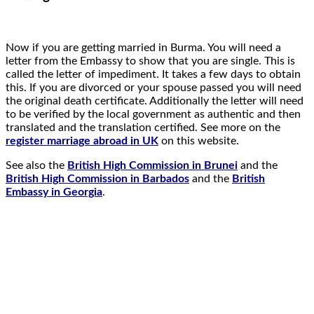
Now if you are getting married in Burma. You will need a
letter from the Embassy to show that you are single. This is
called the letter of impediment. It takes a few days to obtain
this. If you are divorced or your spouse passed you will need
the original death certificate. Additionally the letter will need
to be verified by the local government as authentic and then
translated and the translation certified. See more on the
register marriage abroad in UK
on this website.
See also the
British High Commission in Brunei
and the
British High Commission in Barbados
and the
British
Embassy in Georgia
.