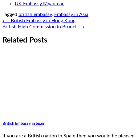
UK Embassy Myanmar
Tagged
british embassy
,
Embassy in Asia
Post
⟵
British Embassy in Hong Kong
British High Commission in Brunei
⟶
navigation
Related Posts
British Embassy in Spain
If you are a British nation in Spain then you would be pleased