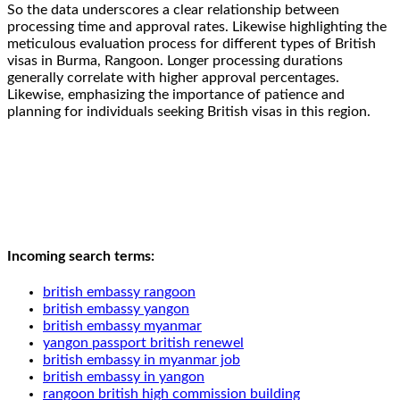
So the data underscores a clear relationship between
processing time and approval rates. Likewise highlighting the
meticulous evaluation process for different types of British
visas in Burma, Rangoon. Longer processing durations
generally correlate with higher approval percentages.
Likewise, emphasizing the importance of patience and
planning for individuals seeking British visas in this region.
Incoming search terms:
british embassy rangoon
british embassy yangon
british embassy myanmar
yangon passport british renewel
british embassy in myanmar job
british embassy in yangon
rangoon british high commission building