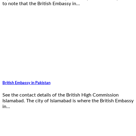
to note that the British Embassy in…
British Embassy in Pakistan
See the contact details of the British High Commission
Islamabad. The city of Islamabad is where the British Embassy
in…