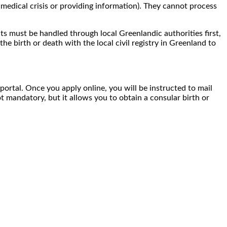
medical crisis or providing information). They cannot process
nts must be handled through local Greenlandic authorities first,
the birth or death with the local civil registry in Greenland to
 portal. Once you apply online, you will be instructed to mail
t mandatory, but it allows you to obtain a consular birth or