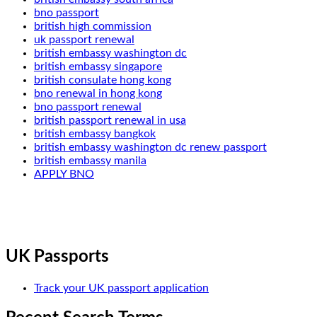
bno passport
british high commission
uk passport renewal
british embassy washington dc
british embassy singapore
british consulate hong kong
bno renewal in hong kong
bno passport renewal
british passport renewal in usa
british embassy bangkok
british embassy washington dc renew passport
british embassy manila
APPLY BNO
UK Passports
Track your UK passport application