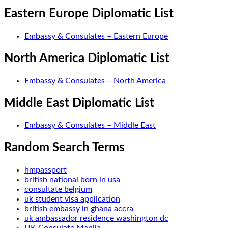
Eastern Europe Diplomatic List
Embassy & Consulates – Eastern Europe
North America Diplomatic List
Embassy & Consulates – North America
Middle East Diplomatic List
Embassy & Consulates – Middle East
Random Search Terms
hmpassport
british national born in usa
consultate belgium
uk student visa application
british embassy in ghana accra
uk ambassador residence washington dc