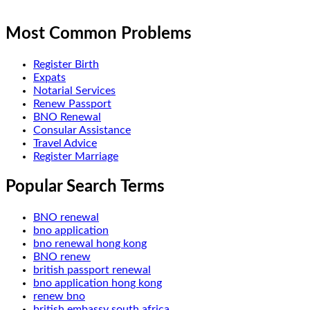
Most Common Problems
Register Birth
Expats
Notarial Services
Renew Passport
BNO Renewal
Consular Assistance
Travel Advice
Register Marriage
Popular Search Terms
BNO renewal
bno application
bno renewal hong kong
BNO renew
british passport renewal
bno application hong kong
renew bno
british embassy south africa