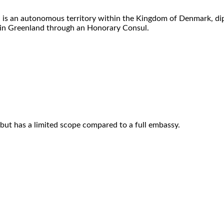
d is an autonomous territory within the Kingdom of Denmark, di
in Greenland through an Honorary Consul.
but has a limited scope compared to a full embassy.