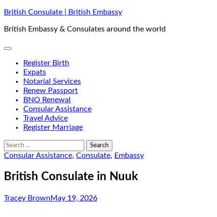
Skip
British Consulate | British Embassy
to
British Embassy & Consulates around the world
content
Register Birth
Expats
Notarial Services
Renew Passport
BNO Renewal
Consular Assistance
Travel Advice
Register Marriage
Search
for:
Consular Assistance
,
Consulate
,
Embassy
British Consulate in Nuuk
Tracey Brown
May 19, 2026