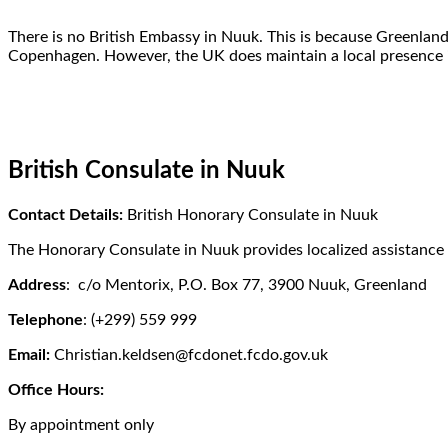
There is no British Embassy in Nuuk. This is because Greenlan
Copenhagen. However, the UK does maintain a local presence 
British Consulate in Nuuk
Contact Details:
British Honorary Consulate in Nuuk
The Honorary Consulate in Nuuk provides localized assistance 
Address
: c/o Mentorix, P.O. Box 77, 3900 Nuuk, Greenland
Telephone
: (+299) 559 999
Email:
Christian.keldsen@fcdonet.fcdo.gov.uk
Office Hours:
By appointment only