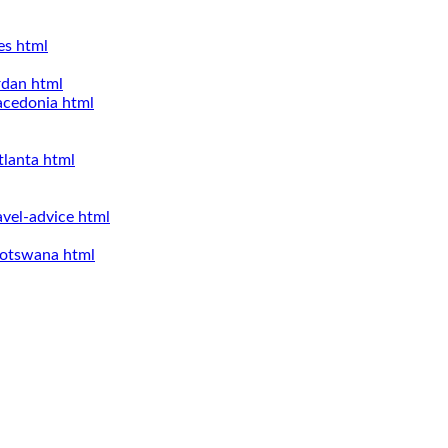
es html
rdan html
acedonia html
tlanta html
avel-advice html
-botswana html