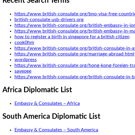
Recent Search Terms
https://www british-consulate org/bno-visa-free-countri
british-consulate usb-drivers org
https://www british-consulate org/british-embassy-in-jo
https://www british-consulate org/british-embassy-in-m
how to register a birth in singapore for a british citizen
cook0hm
https://www british-consulate org/british-consulate-in-a
https://www british-consulate org/marriage-abroad html
wordpress
https://www british-consulate org/hong-kong-foreign-tr
saveoee
https://www british-consulate org/british-consulate-in
Africa Diplomatic List
Embassy & Consulates – Africa
South America Diplomatic List
Embassy & Consulates – South America