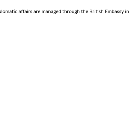
plomatic affairs are managed through the British Embassy in