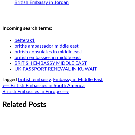
British Embassy in Jordan
Incoming search terms:
betterak1
briths ambassador middle east
british consulates in middle east
british embassies in middle east
BRITISH EMBASSY MIDDLE EAST
UK PASSPORT RENEWAL IN KUWAIT
Tagged
british embassy
,
Embassy in Middle East
Post
⟵
British Embassies in South America
British Embassies in Europe
⟶
navigation
Related Posts