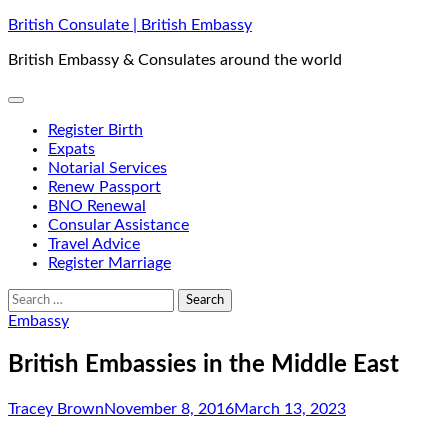
Skip
British Consulate | British Embassy
to
British Embassy & Consulates around the world
content
Register Birth
Expats
Notarial Services
Renew Passport
BNO Renewal
Consular Assistance
Travel Advice
Register Marriage
Search
for:
Embassy
British Embassies in the Middle East
Tracey Brown
November 8, 2016
March 13, 2023