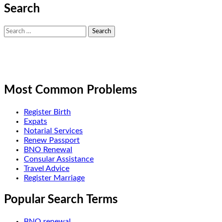
Search
Search
for:
Most Common Problems
Register Birth
Expats
Notarial Services
Renew Passport
BNO Renewal
Consular Assistance
Travel Advice
Register Marriage
Popular Search Terms
BNO renewal