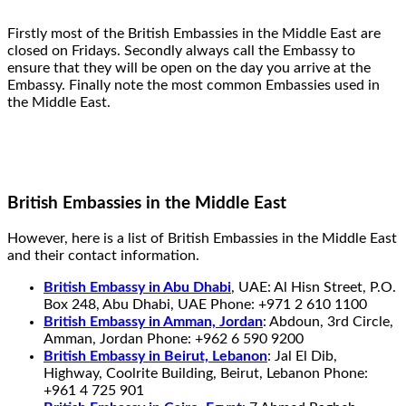
Firstly most of the British Embassies in the Middle East are
closed on Fridays. Secondly always call the Embassy to
ensure that they will be open on the day you arrive at the
Embassy. Finally note the most common Embassies used in
the Middle East.
British Embassies in the Middle East
However, here is a list of British Embassies in the Middle East
and their contact information.
British Embassy in Abu Dhabi
, UAE: Al Hisn Street, P.O.
Box 248, Abu Dhabi, UAE Phone: +971 2 610 1100
British Embassy in Amman, Jordan
: Abdoun, 3rd Circle,
Amman, Jordan Phone: +962 6 590 9200
British Embassy in Beirut, Lebanon
: Jal El Dib,
Highway, Coolrite Building, Beirut, Lebanon Phone:
+961 4 725 901