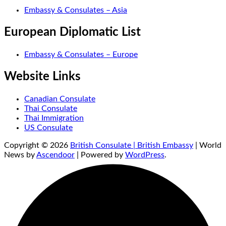
Embassy & Consulates – Asia
European Diplomatic List
Embassy & Consulates – Europe
Website Links
Canadian Consulate
Thai Consulate
Thai Immigration
US Consulate
Copyright © 2026
British Consulate | British Embassy
| World
News by
Ascendoor
| Powered by
WordPress
.