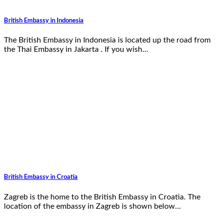
British Embassy in Indonesia
The British Embassy in Indonesia is located up the road from
the Thai Embassy in Jakarta . If you wish…
British Embassy in Croatia
Zagreb is the home to the British Embassy in Croatia. The
location of the embassy in Zagreb is shown below…