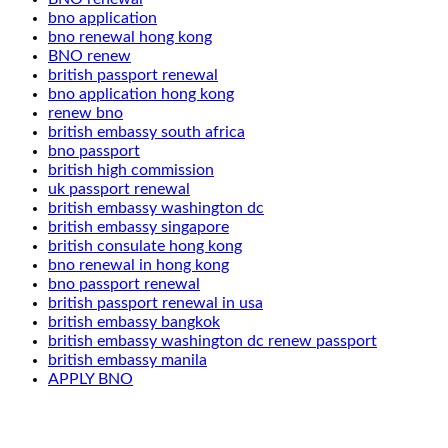
bno application
bno renewal hong kong
BNO renew
british passport renewal
bno application hong kong
renew bno
british embassy south africa
bno passport
british high commission
uk passport renewal
british embassy washington dc
british embassy singapore
british consulate hong kong
bno renewal in hong kong
bno passport renewal
british passport renewal in usa
british embassy bangkok
british embassy washington dc renew passport
british embassy manila
APPLY BNO