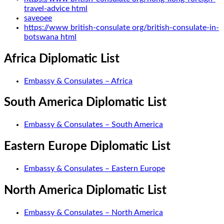
travel-advice html
saveoee
https://www british-consulate org/british-consulate-in-
botswana html
Africa Diplomatic List
Embassy & Consulates – Africa
South America Diplomatic List
Embassy & Consulates – South America
Eastern Europe Diplomatic List
Embassy & Consulates – Eastern Europe
North America Diplomatic List
Embassy & Consulates – North America