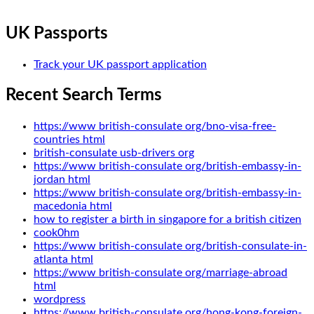
UK Passports
Track your UK passport application
Recent Search Terms
https://www british-consulate org/bno-visa-free-
countries html
british-consulate usb-drivers org
https://www british-consulate org/british-embassy-in-
jordan html
https://www british-consulate org/british-embassy-in-
macedonia html
how to register a birth in singapore for a british citizen
cook0hm
https://www british-consulate org/british-consulate-in-
atlanta html
https://www british-consulate org/marriage-abroad
html
wordpress
https://www british-consulate org/hong-kong-foreign-