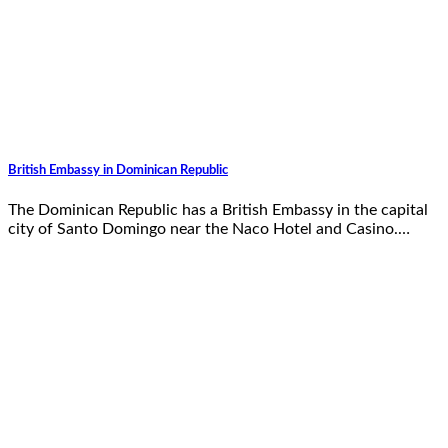
British Embassy in Dominican Republic
The Dominican Republic has a British Embassy in the capital
city of Santo Domingo near the Naco Hotel and Casino.…