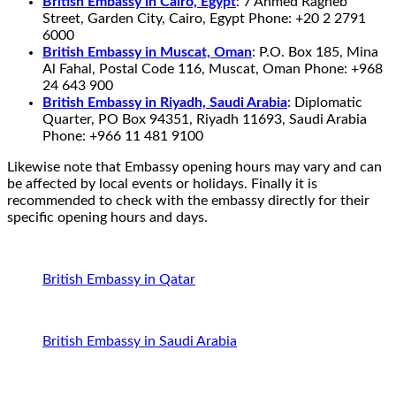
British Embassy in Cairo, Egypt
: 7 Ahmed Ragheb
Street, Garden City, Cairo, Egypt Phone: +20 2 2791
6000
British Embassy in Muscat, Oman
: P.O. Box 185, Mina
Al Fahal, Postal Code 116, Muscat, Oman Phone: +968
24 643 900
British Embassy in Riyadh, Saudi Arabia
: Diplomatic
Quarter, PO Box 94351, Riyadh 11693, Saudi Arabia
Phone: +966 11 481 9100
Likewise note that Embassy opening hours may vary and can
be affected by local events or holidays. Finally it is
recommended to check with the embassy directly for their
specific opening hours and days.
British Embassy in Qatar
British Embassy in Saudi Arabia