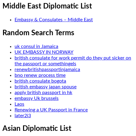
Middle East Diplomatic List
Embassy & Consulates – Middle East
Random Search Terms
uk consul in Jamaica
UK EMBASSY IN NORWAY
british consulate for work permit do they put sicker on
the passport or somethingels
renewbritishpassportinjamaica
bno renew process time
british consulate bogota
british embassy japan spouse
apply british passport in hk
embassy Uk brussels
Laos
Renewing a UK Passport in France
later2i3
Asian Diplomatic List