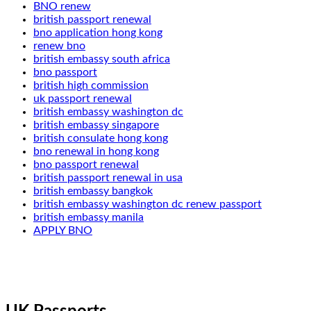
BNO renew
british passport renewal
bno application hong kong
renew bno
british embassy south africa
bno passport
british high commission
uk passport renewal
british embassy washington dc
british embassy singapore
british consulate hong kong
bno renewal in hong kong
bno passport renewal
british passport renewal in usa
british embassy bangkok
british embassy washington dc renew passport
british embassy manila
APPLY BNO