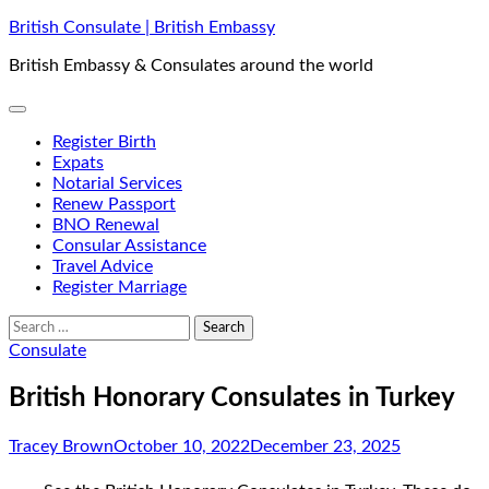
Skip
British Consulate | British Embassy
to
British Embassy & Consulates around the world
content
Register Birth
Expats
Notarial Services
Renew Passport
BNO Renewal
Consular Assistance
Travel Advice
Register Marriage
Search
for:
Consulate
British Honorary Consulates in Turkey
Tracey Brown
October 10, 2022
December 23, 2025