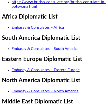
https://www british-consulate org/british-consulate-in-
botswana html
Africa Diplomatic List
Embassy & Consulates – Africa
South America Diplomatic List
Embassy & Consulates – South America
Eastern Europe Diplomatic List
Embassy & Consulates – Eastern Europe
North America Diplomatic List
Embassy & Consulates – North America
Middle East Diplomatic List