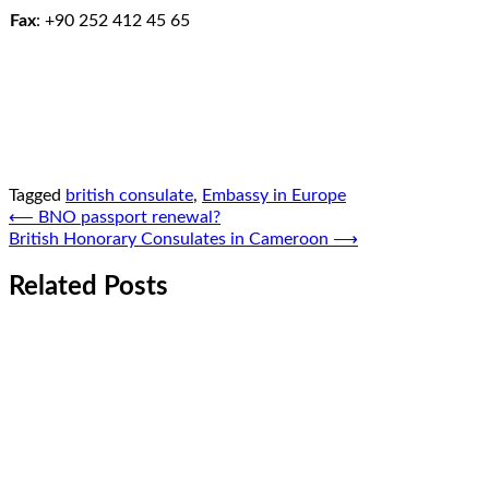
Fax
:
+90 252 412 45 65
Tagged
british consulate
,
Embassy in Europe
Post
⟵
BNO passport renewal?
British Honorary Consulates in Cameroon
⟶
navigation
Related Posts