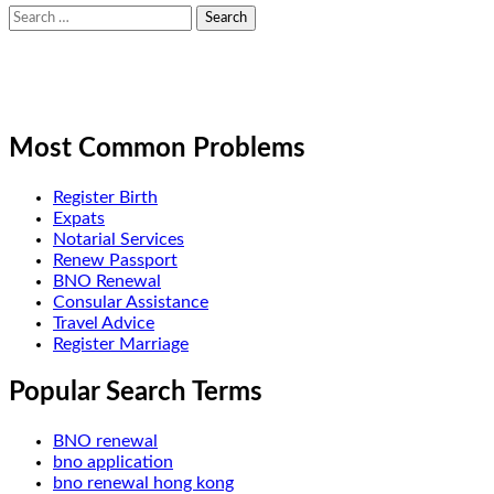
Search
for:
Most Common Problems
Register Birth
Expats
Notarial Services
Renew Passport
BNO Renewal
Consular Assistance
Travel Advice
Register Marriage
Popular Search Terms
BNO renewal
bno application
bno renewal hong kong