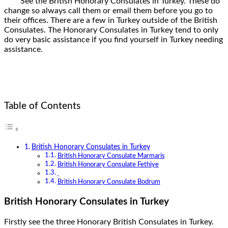
See the British Honorary Consulates in Turkey. These do
change so always call them or email them before you go to
their offices. There are a few in Turkey outside of the British
Consulates. The Honorary Consulates in Turkey tend to only
do very basic assistance if you find yourself in Turkey needing
assistance.
Table of Contents
British Honorary Consulates in Turkey
British Honorary Consulate Marmaris
British Honorary Consulate Fethiye
British Honorary Consulate Bodrum
British Honorary Consulates in Turkey
Firstly see the three Honorary British Consulates in Turkey.