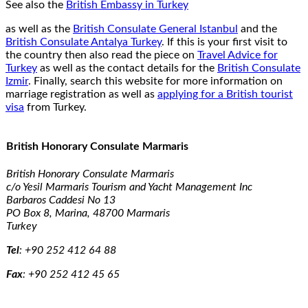
See also the
British Embassy in Turkey
as well as the
British Consulate General Istanbul
and the
British Consulate Antalya Turkey
. If this is your first visit to
the country then also read the piece on
Travel Advice for
Turkey
as well as the contact details for the
British Consulate
Izmir
. Finally, search this website for more information on
marriage registration as well as
applying for a British tourist
visa
from Turkey.
British Honorary Consulate Marmaris
British Honorary Consulate Marmaris
c/o Yesil Marmaris Tourism and Yacht Management Inc
Barbaros Caddesi No 13
PO Box 8, Marina, 48700 Marmaris
Turkey
Tel
:
+90 252 412 64 88
Fax
:
+90 252 412 45 65