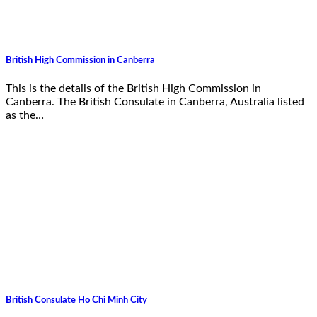
British High Commission in Canberra
This is the details of the British High Commission in
Canberra. The British Consulate in Canberra, Australia listed
as the…
British Consulate Ho Chi Minh City