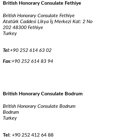
British Honorary Consulate Fethiye
British Honorary Consulate Fethiye
Atatürk Caddesi Likya İş Merkezi Kat: 2 No
202 48300 Fethiye
Turkey
Tel
:
+90 252 614 63 02
Fax
:
+90 252 614 83 94
British Honorary Consulate Bodrum
British Honorary Consulate Bodrum
Bodrum
Turkey
Tel
:
+90 252 412 64 88