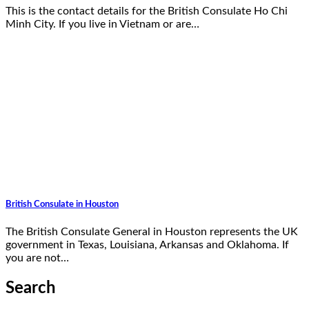
This is the contact details for the British Consulate Ho Chi
Minh City. If you live in Vietnam or are…
British Consulate in Houston
The British Consulate General in Houston represents the UK
government in Texas, Louisiana, Arkansas and Oklahoma. If
you are not…
Search