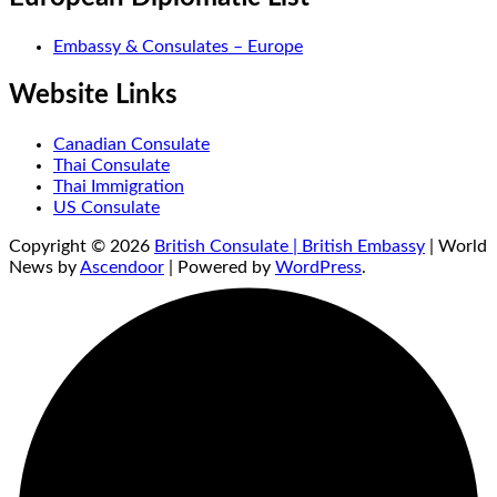
Embassy & Consulates – Europe
Website Links
Canadian Consulate
Thai Consulate
Thai Immigration
US Consulate
Copyright © 2026
British Consulate | British Embassy
| World
News by
Ascendoor
| Powered by
WordPress
.