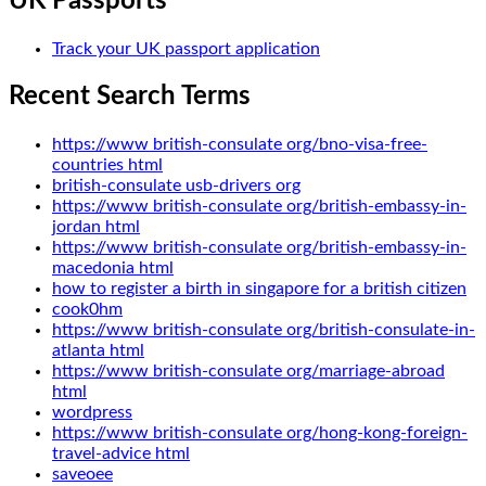
UK Passports
Track your UK passport application
Recent Search Terms
https://www british-consulate org/bno-visa-free-
countries html
british-consulate usb-drivers org
https://www british-consulate org/british-embassy-in-
jordan html
https://www british-consulate org/british-embassy-in-
macedonia html
how to register a birth in singapore for a british citizen
cook0hm
https://www british-consulate org/british-consulate-in-
atlanta html
https://www british-consulate org/marriage-abroad
html
wordpress
https://www british-consulate org/hong-kong-foreign-
travel-advice html
saveoee