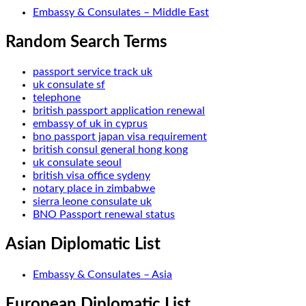
Embassy & Consulates – Middle East
Random Search Terms
passport service track uk
uk consulate sf
telephone
british passport application renewal
embassy of uk in cyprus
bno passport japan visa requirement
british consul general hong kong
uk consulate seoul
british visa office sydeny
notary place in zimbabwe
sierra leone consulate uk
BNO Passport renewal status
Asian Diplomatic List
Embassy & Consulates – Asia
European Diplomatic List