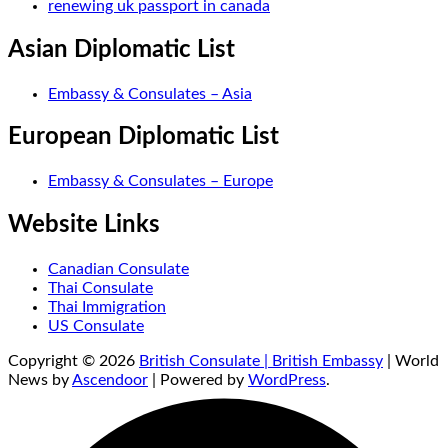
renewing uk passport in canada
Asian Diplomatic List
Embassy & Consulates – Asia
European Diplomatic List
Embassy & Consulates – Europe
Website Links
Canadian Consulate
Thai Consulate
Thai Immigration
US Consulate
Copyright © 2026
British Consulate | British Embassy
| World
News by
Ascendoor
| Powered by
WordPress
.