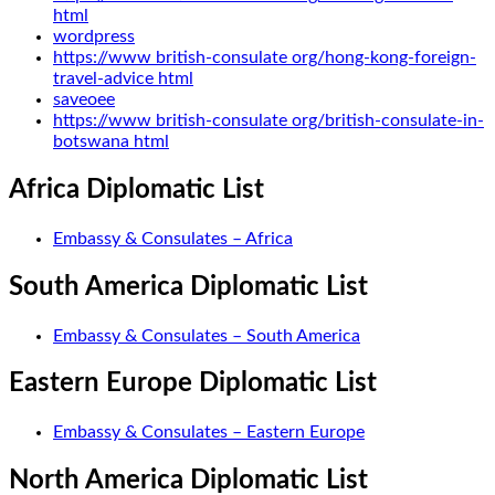
html
wordpress
https://www british-consulate org/hong-kong-foreign-
travel-advice html
saveoee
https://www british-consulate org/british-consulate-in-
botswana html
Africa Diplomatic List
Embassy & Consulates – Africa
South America Diplomatic List
Embassy & Consulates – South America
Eastern Europe Diplomatic List
Embassy & Consulates – Eastern Europe
North America Diplomatic List