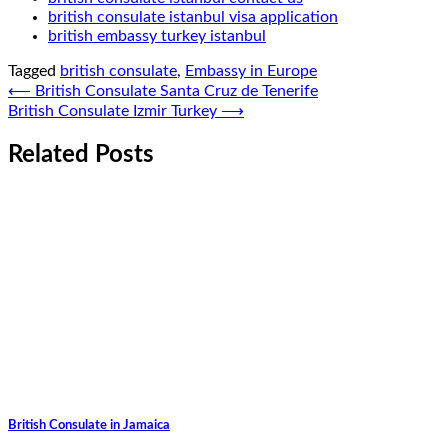
british consulate istanbul visa application
british embassy turkey istanbul
Tagged
british consulate
,
Embassy in Europe
Post
⟵
British Consulate Santa Cruz de Tenerife
British Consulate Izmir Turkey
⟶
navigation
Related Posts
British Consulate in Jamaica