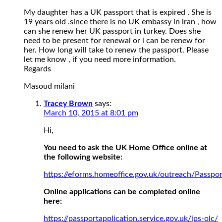
My daughter has a UK passport that is expired . She is
19 years old .since there is no UK embassy in iran , how
can she renew her UK passport in turkey. Does she
need to be present for renewal or i can be renew for
her. How long will take to renew the passport. Please
let me know , if you need more information.
Regards
Masoud milani
Tracey Brown
says:
March 10, 2015 at 8:01 pm
Hi,
You need to ask the UK Home Office online at
the following website:
https://eforms.homeoffice.gov.uk/outreach/Passpor
Online applications can be completed online
here:
https://passportapplication.service.gov.uk/ips-olc/