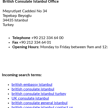
British Consulate Istanbul Office
Meşrutiyet Caddesi No 34
Tepebaşı Beyoglu
34435 Istanbul
Turkey
.
.
Telephone
+90 212 334 64 00
Fax
+90 212 334 64 01
Opening Hours:
Monday to Friday between 9am and 12
Incoming search terms:
british embassy istanbul
british consulate istanbul
british consulate istanbul turkey
UK consulate istanbul
british consulate general istanbul
british consulate istanbul contact us