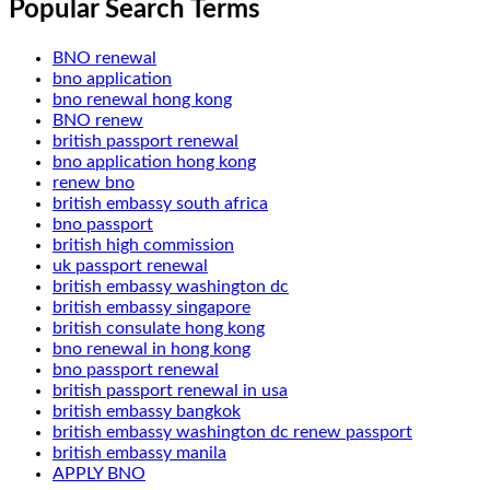
Popular Search Terms
BNO renewal
bno application
bno renewal hong kong
BNO renew
british passport renewal
bno application hong kong
renew bno
british embassy south africa
bno passport
british high commission
uk passport renewal
british embassy washington dc
british embassy singapore
british consulate hong kong
bno renewal in hong kong
bno passport renewal
british passport renewal in usa
british embassy bangkok
british embassy washington dc renew passport
british embassy manila
APPLY BNO