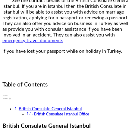
See the contact details of the British Consulate General
Istanbul. If you are in Istanbul then the British Consulate in
Istanbul will be able to assist you with advice on marriage
registration, applying for a passport or renewing a passport.
They can also offer you advice on business in Turkey as well
as provide you with consular assistance if you have been
involved in an accident. They can also assist you with
emergency travel documents
if you have lost your passport while on holiday in Turkey.
Table of Contents
British Consulate General Istanbul
British Consulate Istanbul Office
British Consulate General Istanbul