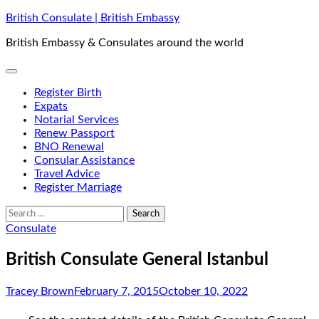
Skip
British Consulate | British Embassy
to
British Embassy & Consulates around the world
content
Register Birth
Expats
Notarial Services
Renew Passport
BNO Renewal
Consular Assistance
Travel Advice
Register Marriage
Search
for:
Consulate
British Consulate General Istanbul
Tracey Brown
February 7, 2015
October 10, 2022