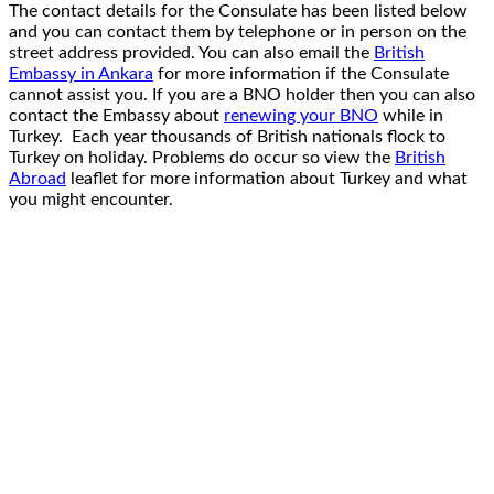
The contact details for the Consulate has been listed below
and you can contact them by telephone or in person on the
street address provided. You can also email the
British
Embassy in Ankara
for more information if the Consulate
cannot assist you. If you are a BNO holder then you can also
contact the Embassy about
renewing your BNO
while in
Turkey. Each year thousands of British nationals flock to
Turkey on holiday. Problems do occur so view the
British
Abroad
leaflet for more information about Turkey and what
you might encounter.