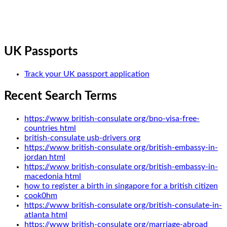
UK Passports
Track your UK passport application
Recent Search Terms
https://www british-consulate org/bno-visa-free-
countries html
british-consulate usb-drivers org
https://www british-consulate org/british-embassy-in-
jordan html
https://www british-consulate org/british-embassy-in-
macedonia html
how to register a birth in singapore for a british citizen
cook0hm
https://www british-consulate org/british-consulate-in-
atlanta html
https://www british-consulate org/marriage-abroad