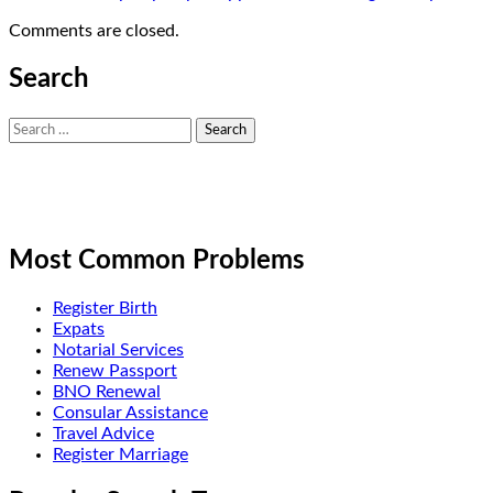
Comments are closed.
Search
Search
for:
Most Common Problems
Register Birth
Expats
Notarial Services
Renew Passport
BNO Renewal
Consular Assistance
Travel Advice
Register Marriage