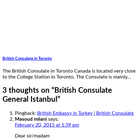
British Consulate in Toronto
The British Consulate in Toronto Canada is located very close
to the College Station in Toronto. The Consulate is mainly…
3 thoughts on “
British Consulate
General Istanbul
”
Pingback:
British Embassy in Turkey | British Consulate
Masoud milani
says:
February 20, 2015 at 1:39 pm
Dear sir/madam