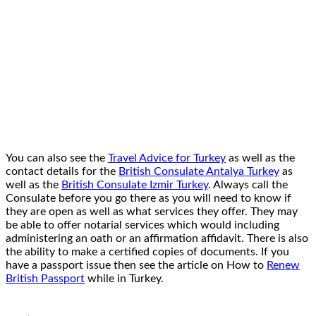
You can also see the
Travel Advice for Turkey
as well as the
contact details for the
British Consulate Antalya Turkey
as
well as the
British Consulate Izmir Turkey
. Always call the
Consulate before you go there as you will need to know if
they are open as well as what services they offer. They may
be able to offer notarial services which would including
administering an oath or an affirmation affidavit. There is also
the ability to make a certified copies of documents. If you
have a passport issue then see the article on How to
Renew
British Passport
while in Turkey.