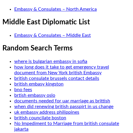
Embassy & Consulates – North America
Middle East Diplomatic List
Embassy & Consulates – Middle East
Random Search Terms
where is bulgarian embassy in sofia
how long does it take to get emergency travel
document from New York british Embassy
british consulate brussels contact details
british embasy kingston
bno fees
brtish embassy oslo
documents needed for uar marriage as brittish
when did renewing british passpirt in us change
uk embassy address philippines
british councilate boston
No Impediment to Marriage from british consulate
jakarta