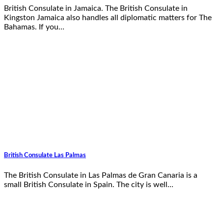
British Consulate in Jamaica. The British Consulate in
Kingston Jamaica also handles all diplomatic matters for The
Bahamas. If you…
British Consulate Las Palmas
The British Consulate in Las Palmas de Gran Canaria is a
small British Consulate in Spain. The city is well…