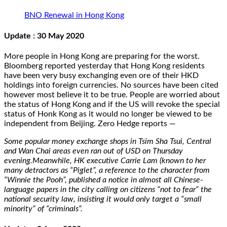
BNO Renewal in Hong Kong
Update : 30 May 2020
More people in Hong Kong are preparing for the worst.
Bloomberg reported yesterday that Hong Kong residents
have been very busy exchanging even ore of their HKD
holdings into foreign currencies. No sources have been cited
however most believe it to be true. People are worried about
the status of Hong Kong and if the US will revoke the special
status of Honk Kong as it would no longer be viewed to be
independent from Beijing. Zero Hedge reports —
Some popular money exchange shops in Tsim Sha Tsui, Central
and Wan Chai areas even ran out of USD on Thursday
evening.Meanwhile, HK executive Carrie Lam (known to her
many detractors as “Piglet”, a reference to the character from
“Winnie the Pooh”, published a notice in almost all Chinese-
language papers in the city calling on citizens “not to fear” the
national security law, insisting it would only target a “small
minority” of “criminals”.