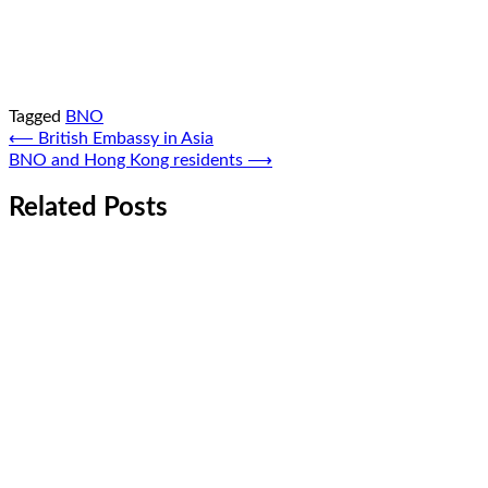
Tagged
BNO
Post
⟵
British Embassy in Asia
BNO and Hong Kong residents
⟶
navigation
Related Posts