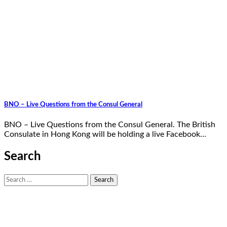
BNO – Live Questions from the Consul General
BNO – Live Questions from the Consul General. The British
Consulate in Hong Kong will be holding a live Facebook…
Search
Search
for: