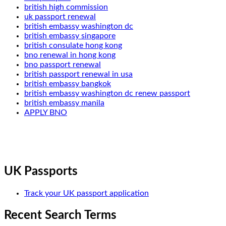
british high commission
uk passport renewal
british embassy washington dc
british embassy singapore
british consulate hong kong
bno renewal in hong kong
bno passport renewal
british passport renewal in usa
british embassy bangkok
british embassy washington dc renew passport
british embassy manila
APPLY BNO
UK Passports
Track your UK passport application
Recent Search Terms