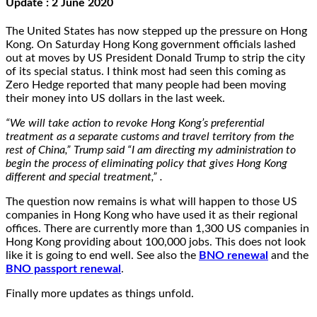
Update : 2 June 2020
The United States has now stepped up the pressure on Hong
Kong. On Saturday Hong Kong government officials lashed
out at moves by US President Donald Trump to strip the city
of its special status. I think most had seen this coming as
Zero Hedge reported that many people had been moving
their money into US dollars in the last week.
“We will take action to revoke Hong Kong’s preferential
treatment as a separate customs and travel territory from the
rest of China,” Trump said “I am directing my administration to
begin the process of eliminating policy that gives Hong Kong
different and special treatment,” .
The question now remains is what will happen to those US
companies in Hong Kong who have used it as their regional
offices. There are currently more than 1,300 US companies in
Hong Kong providing about 100,000 jobs. This does not look
like it is going to end well. See also the
BNO renewal
and the
BNO passport renewal
.
Finally more updates as things unfold.