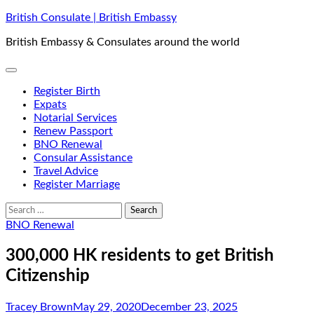
Skip
British Consulate | British Embassy
to
British Embassy & Consulates around the world
content
Register Birth
Expats
Notarial Services
Renew Passport
BNO Renewal
Consular Assistance
Travel Advice
Register Marriage
Search
for:
BNO Renewal
300,000 HK residents to get British
Citizenship
Tracey Brown
May 29, 2020
December 23, 2025