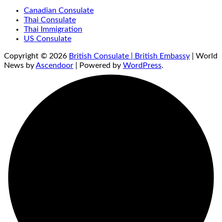
Canadian Consulate
Thai Consulate
Thai Immigration
US Consulate
Copyright © 2026
British Consulate | British Embassy
| World
News by
Ascendoor
| Powered by
WordPress
.