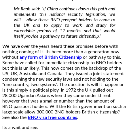
Mr Raab said: “If China continues down this path and
implements this national security legislation, we
will . . . allow those BNO passport holders to come to
the UK and to apply to work and study for
extendable periods of 12 months and that would
itself provide a pathway to future citizenship.”
We have over the years heard these promises before with
nothing coming of it. Its been more than a generation now
without
any form of British Citizenship
or pathway to this.
Some have called for immediate citizenship to BNO holders
but this is unlikely. This now comes on the backdrop of the
US, UK, Australia and Canada. They issued a joint statement
condemning the new security laws and not holding to the
“one country, two systems”. The question is will it happen or
is this simply a political ploy. In 1972 the UK pulled out
28,000 Ugandan Asians when they came under threat
however that was a smaller number than the amount of
BNO passport holders. Will the British government on such a
large scale allow 300,000 BNO holders British citizenship?
See also the
BNO visa free countries
.
Its a wait and see.