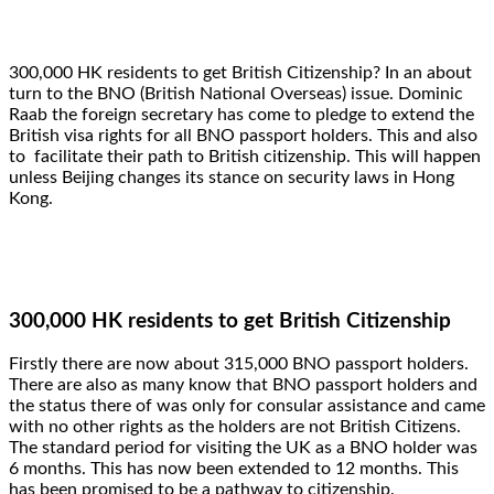
300,000 HK residents to get British Citizenship? In an about
turn to the BNO (British National Overseas) issue. Dominic
Raab the foreign secretary has come to pledge to extend the
British visa rights for all BNO passport holders. This and also
to facilitate their path to British citizenship. This will happen
unless Beijing changes its stance on security laws in Hong
Kong.
300,000 HK residents to get British Citizenship
Firstly there are now about 315,000 BNO passport holders.
There are also as many know that BNO passport holders and
the status there of was only for consular assistance and came
with no other rights as the holders are not British Citizens.
The standard period for visiting the UK as a BNO holder was
6 months. This has now been extended to 12 months. This
has been promised to be a pathway to citizenship.