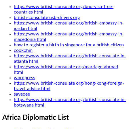
https://www british-consulate org/bno-visa-free-
countries html
british-consulate usb-drivers org
https://www british-consulate org/british-embassy-in-
jordan html
https://www british-consulate org/british-embassy-in-
macedonia html
how to register a birth in singapore for a british citizen
cook0hm
https://www british-consulate org/british-consulate-in-
atlanta html
https://www british-consulate org/marriage-abroad
html
wordpress
https://www british-consulate org/hong-kong-foreign-
travel-advice html
saveoee
https://www british-consulate org/british-consulate-in-
botswana html
Africa Diplomatic List