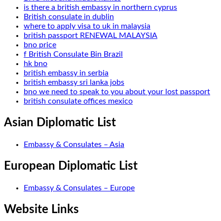
is there a british embassy in northern cyprus
British consulate in dublin
where to apply visa to uk in malaysia
british passport RENEWAL MALAYSIA
bno price
f British Consulate Bin Brazil
hk bno
british embassy in serbia
british embassy sri lanka jobs
bno we need to speak to you about your lost passport
british consulate offices mexico
Asian Diplomatic List
Embassy & Consulates – Asia
European Diplomatic List
Embassy & Consulates – Europe
Website Links