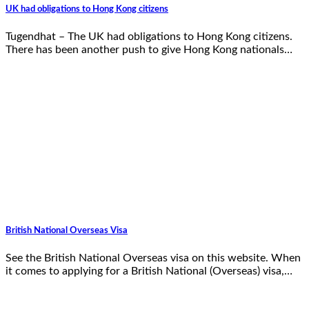
UK had obligations to Hong Kong citizens
Tugendhat – The UK had obligations to Hong Kong citizens.
There has been another push to give Hong Kong nationals…
British National Overseas Visa
See the British National Overseas visa on this website. When
it comes to applying for a British National (Overseas) visa,…