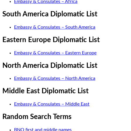
Embassy & Consulates – Africa
South America Diplomatic List
Embassy & Consulates – South America
Eastern Europe Diplomatic List
Embassy & Consulates – Eastern Europe
North America Diplomatic List
Embassy & Consulates – North America
Middle East Diplomatic List
Embassy & Consulates – Middle East
Random Search Terms
BNO first and middle names