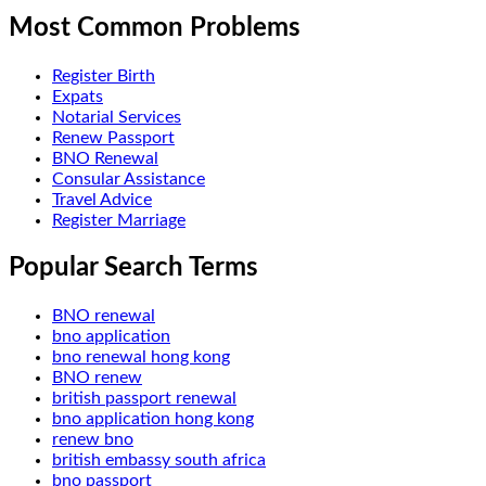
Most Common Problems
Register Birth
Expats
Notarial Services
Renew Passport
BNO Renewal
Consular Assistance
Travel Advice
Register Marriage
Popular Search Terms
BNO renewal
bno application
bno renewal hong kong
BNO renew
british passport renewal
bno application hong kong
renew bno
british embassy south africa
bno passport