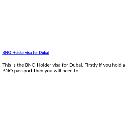
BNO Holder visa for Dubai
This is the BNO Holder visa for Dubai. Firstly if you hold a
BNO passport then you will need to…