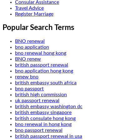
Consular Assistance
Travel Advice
Register Marriage
Popular Search Terms
BNO renewal
bno application
bno renewal hong kong
BNO renew
british passport renewal
bno application hong kong
renew bno
british embassy south africa
bno passport
british high commission
uk passport renewal
british embassy washington dc
british embassy singapore
british consulate hong kong
bno renewal in hong kong
bno passport renewal
british passport renewal in usa