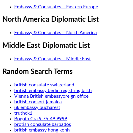
Embassy & Consulates – Eastern Europe
North America Diplomatic List
Embassy & Consulates – North America
Middle East Diplomatic List
Embassy & Consulates – Middle East
Random Search Terms
british consulate switzerland
british embassy berlin registring birth
Vienna British embassyoreign office
british consort jamaica
uk embassy bucharest
truthck1
Bogota Cra 9 76-49 9999
brotish consulate barbados
british embassy hong konh