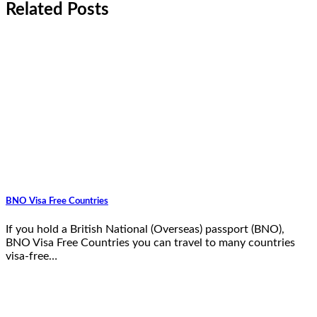
Related Posts
BNO Visa Free Countries
If you hold a British National (Overseas) passport (BNO),
BNO Visa Free Countries you can travel to many countries
visa-free…