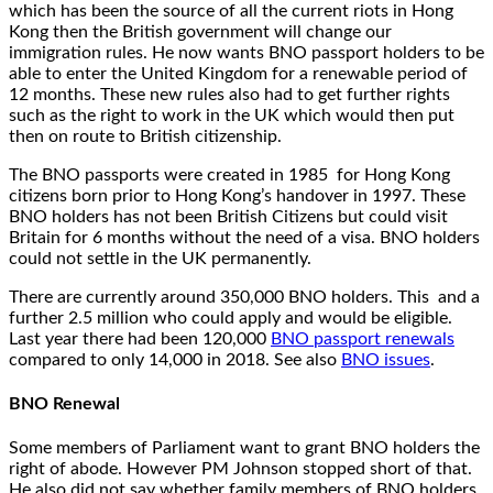
which has been the source of all the current riots in Hong
Kong then the British government will change our
immigration rules. He now wants BNO passport holders to be
able to enter the United Kingdom for a renewable period of
12 months. These new rules also had to get further rights
such as the right to work in the UK which would then put
then on route to British citizenship.
The BNO passports were created in 1985 for Hong Kong
citizens born prior to Hong Kong’s handover in 1997. These
BNO holders has not been British Citizens but could visit
Britain for 6 months without the need of a visa. BNO holders
could not settle in the UK permanently.
There are currently around 350,000 BNO holders. This and a
further 2.5 million who could apply and would be eligible.
Last year there had been 120,000
BNO passport renewals
compared to only 14,000 in 2018. See also
BNO issues
.
BNO Renewal
Some members of Parliament want to grant BNO holders the
right of abode. However PM Johnson stopped short of that.
He also did not say whether family members of BNO holders