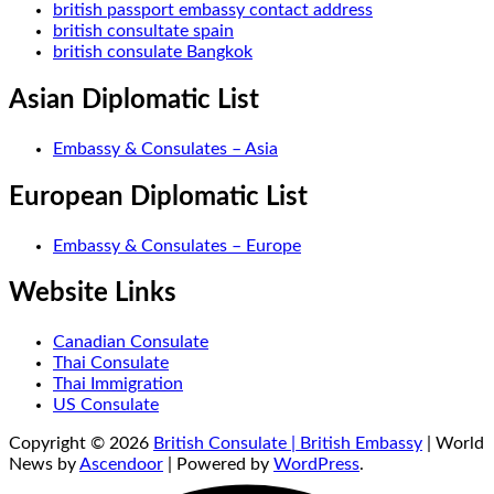
british passport embassy contact address
british consultate spain
british consulate Bangkok
Asian Diplomatic List
Embassy & Consulates – Asia
European Diplomatic List
Embassy & Consulates – Europe
Website Links
Canadian Consulate
Thai Consulate
Thai Immigration
US Consulate
Copyright © 2026
British Consulate | British Embassy
| World
News by
Ascendoor
| Powered by
WordPress
.