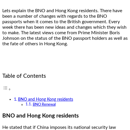
Lets explain the BNO and Hong Kong residents. There have
been a number of changes with regards to the BNO
passports when it comes to the British government. Every
week there has been new ideas and changes which they wish
to make. The latest views come from Prime Minister Boris
Johnson on the status of the BNO passport holders as well as
the fate of others in Hong Kong.
Table of Contents
BNO and Hong Kong residents
BNO Renewal
BNO and Hong Kong residents
He stated that if China imposes its national security law