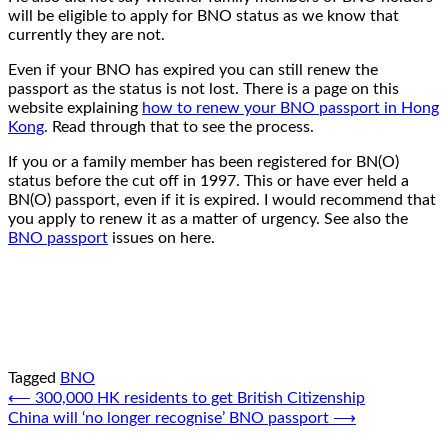
will be eligible to apply for BNO status as we know that
currently they are not.
Even if your BNO has expired you can still renew the
passport as the status is not lost. There is a page on this
website explaining
how to renew your BNO passport in Hong
Kong
. Read through that to see the process.
If you or a family member has been registered for BN(O)
status before the cut off in 1997. This or have ever held a
BN(O) passport, even if it is expired. I would recommend that
you apply to renew it as a matter of urgency. See also the
BNO passport
issues on here.
Tagged
BNO
Post
⟵
300,000 HK residents to get British Citizenship
China will ‘no longer recognise’ BNO passport
⟶
navigation