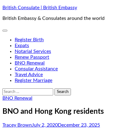
Skip
British Consulate | British Embassy
to
British Embassy & Consulates around the world
content
Register Birth
Expats
Notarial Services
Renew Passport
BNO Renewal
Consular Assistance
Travel Advice
Register Marriage
Search
for:
BNO Renewal
BNO and Hong Kong residents
Tracey Brown
July 2, 2020
December 23, 2025