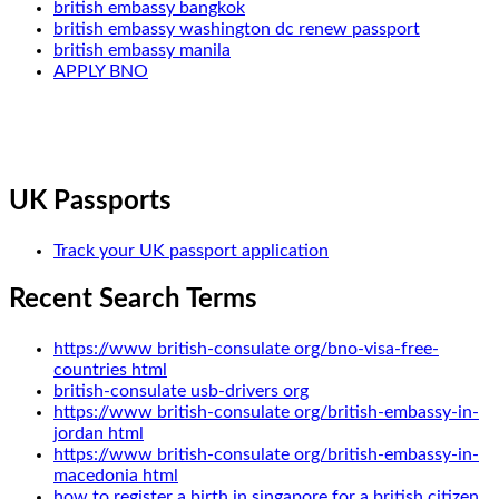
british embassy bangkok
british embassy washington dc renew passport
british embassy manila
APPLY BNO
UK Passports
Track your UK passport application
Recent Search Terms
https://www british-consulate org/bno-visa-free-
countries html
british-consulate usb-drivers org
https://www british-consulate org/british-embassy-in-
jordan html
https://www british-consulate org/british-embassy-in-
macedonia html
how to register a birth in singapore for a british citizen