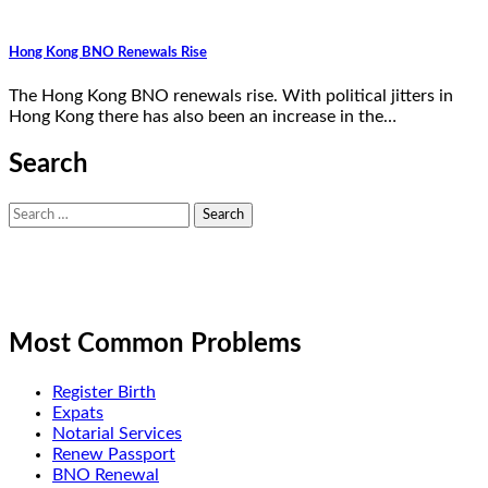
Hong Kong BNO Renewals Rise
The Hong Kong BNO renewals rise. With political jitters in
Hong Kong there has also been an increase in the…
Search
Search
for:
Most Common Problems
Register Birth
Expats
Notarial Services
Renew Passport
BNO Renewal