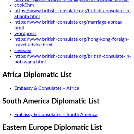
cook0hm
https://www british-consulate org/british-consulate-in-
atlanta html
https://www british-consulate org/marriage-abroad
html
wordpress
https://www british-consulate org/hong-kong-foreign-
travel-advice html
saveoee
https://www british-consulate org/british-consulate-in-
botswana html
Africa Diplomatic List
Embassy & Consulates – Africa
South America Diplomatic List
Embassy & Consulates – South America
Eastern Europe Diplomatic List