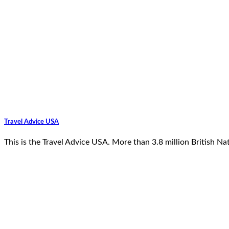
Travel Advice USA
This is the Travel Advice USA. More than 3.8 million British N