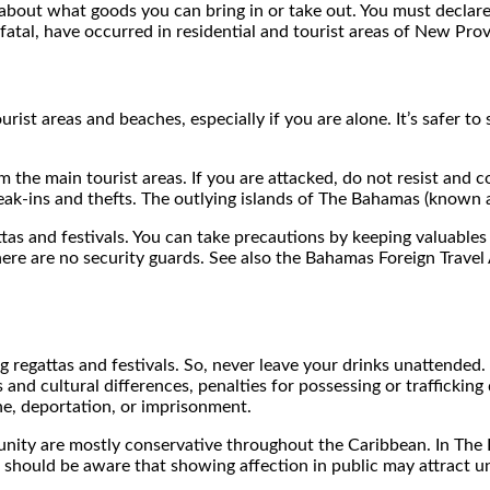
bout what goods you can bring in or take out. You must declare 
fatal, have occurred in residential and tourist areas of New P
ourist areas and beaches, especially if you are alone. It’s safer 
rom the main tourist areas. If you are attacked, do not resist a
k-ins and thefts. The outlying islands of The Bahamas (known as
attas and festivals. You can take precautions by keeping valuabl
 there are no security guards. See also the Bahamas Foreign Trave
ng regattas and festivals. So, never leave your drinks unattended
 and cultural differences, penalties for possessing or traffickin
ine, deportation, or imprisonment.
nity are mostly conservative throughout the Caribbean. In The 
should be aware that showing affection in public may attract un