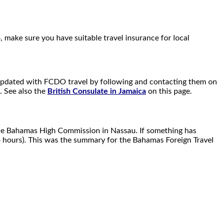
, make sure you have suitable travel insurance for local
ay updated with FCDO travel by following and contacting them on
. See also the
British Consulate in Jamaica
on this page.
the Bahamas High Commission in Nassau. If something has
4 hours). This was the summary for the Bahamas Foreign Travel