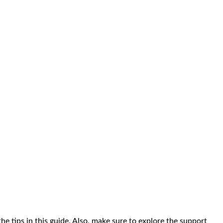
the tips in this guide. Also, make sure to explore the support