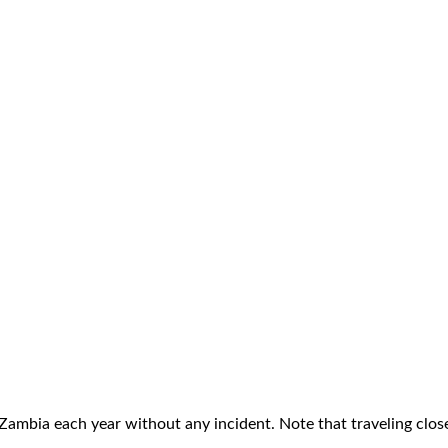
 Zambia each year without any incident. Note that traveling clos