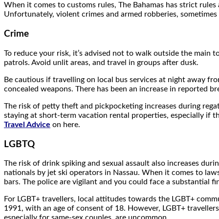
When it comes to customs rules, The Bahamas has strict rules a
Unfortunately, violent crimes and armed robberies, sometimes 
Crime
To reduce your risk, it’s advised not to walk outside the main t
patrols. Avoid unlit areas, and travel in groups after dusk.
Be cautious if travelling on local bus services at night away f
concealed weapons. There has been an increase in reported brea
The risk of petty theft and pickpocketing increases during reg
staying at short-term vacation rental properties, especially if
Travel Advice
on here.
LGBTQ
The risk of drink spiking and sexual assault also increases duri
nationals by jet ski operators in Nassau. When it comes to laws
bars. The police are vigilant and you could face a substantial f
For LGBT+ travellers, local attitudes towards the LGBT+ commu
1991, with an age of consent of 18. However, LGBT+ travellers 
especially for same-sex couples, are uncommon.