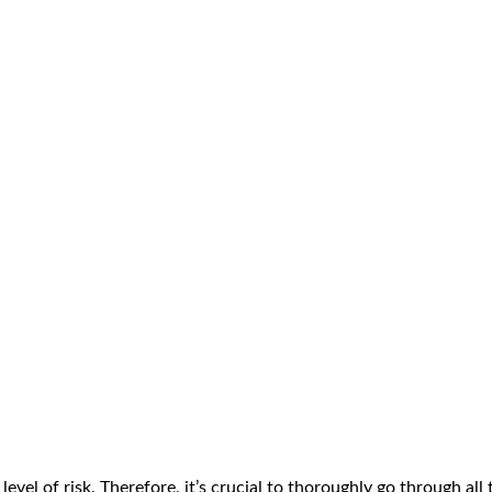
vel of risk. Therefore, it’s crucial to thoroughly go through all 