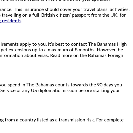
ance. This insurance should cover your travel plans, activities,
avelling on a full ‘British citizen’ passport from the UK, for
residents
.
irements apply to you, it’s best to contact The Bahamas High
an get extensions up to a maximum of 8 months. However, be
 information about visas. Read more on the Bahamas Foreign
me you spend in The Bahamas counts towards the 90 days you
Service or any US diplomatic mission before starting your
g from a country listed as a transmission risk. For complete