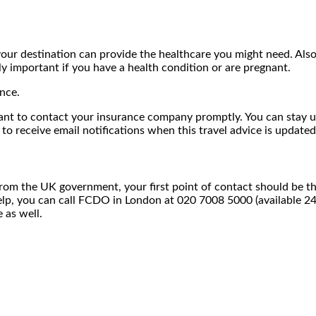
your destination can provide the healthcare you might need. Also
y important if you have a health condition or are pregnant.
nce.
mportant to contact your insurance company promptly. You can st
 to receive email notifications when this travel advice is updated
from the UK government, your first point of contact should be 
elp, you can call FCDO in London at 020 7008 5000 (available 2
 as well.