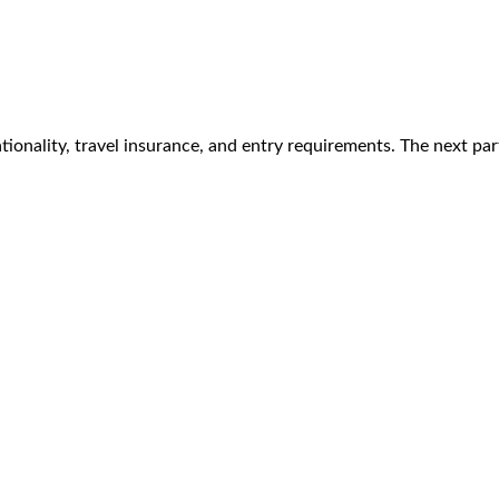
tionality, travel insurance, and entry requirements. The next pa