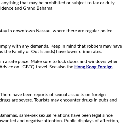
anything that may be prohibited or subject to tax or duty.
rovidence and Grand Bahama.
to stay in downtown Nassau, where there are regular police
nd comply with any demands. Keep in mind that robbers may have
 the Family or Out Islands) have lower crime rates.
es in a safe place. Make sure to lock doors and windows when
l Advice on LGBTQ travel. See also the
Hong Kong Foreign
. There have been reports of sexual assaults on foreign
g drugs are severe. Tourists may encounter drugs in pubs and
Bahamas, same-sex sexual relations have been legal since
wanted and negative attention. Public displays of affection,