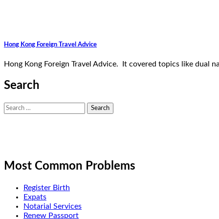
Hong Kong Foreign Travel Advice
Hong Kong Foreign Travel Advice. It covered topics like dual na
Search
Search
for:
Most Common Problems
Register Birth
Expats
Notarial Services
Renew Passport