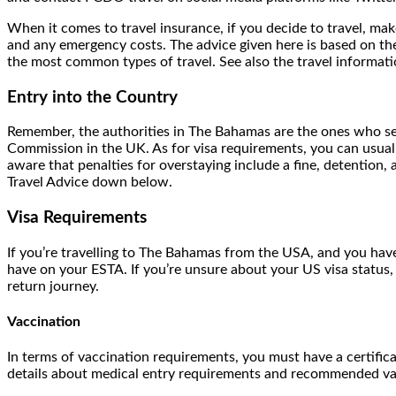
When it comes to travel insurance, if you decide to travel, make
and any emergency costs. The advice given here is based on the 
the most common types of travel. See also the travel informat
Entry into the Country
Remember, the authorities in The Bahamas are the ones who set
Commission in the UK. As for visa requirements, you can usual
aware that penalties for overstaying include a fine, detenti
Travel Advice down below.
Visa Requirements
If you’re travelling to The Bahamas from the USA, and you hav
have on your ESTA. If you’re unsure about your US visa status
return journey.
Vaccination
In terms of vaccination requirements, you must have a certifica
details about medical entry requirements and recommended vac