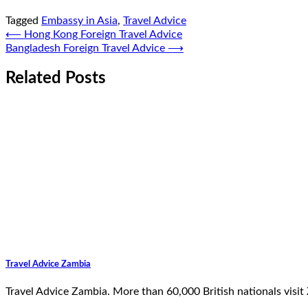
Tagged
Embassy in Asia
,
Travel Advice
Post
⟵
Hong Kong Foreign Travel Advice
Bangladesh Foreign Travel Advice
⟶
navigation
Related Posts
Travel Advice Zambia
Travel Advice Zambia. More than 60,000 British nationals visit