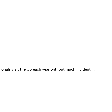
ationals visit the US each year without much incident.…