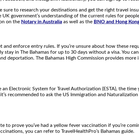
 sure to research your destinations and get the right travel insur
UK government’s understanding of the current rules for people tr
ion on the
Notary in Australia
as well as the
BNO and Hong Kong 
 and enforce entry rules. If you’re unsure about how these requ
ly stay in The Bahamas for up to 30 days without a visa. You c
on, and deportation. The Bahamas High Commission provides more
e an Electronic System for Travel Authorization (ESTA), the ti
, it’s recommended to ask the US Immigration and Naturalization 
te to prove you’ve had a yellow fever vaccination if you’re comin
cinations, you can refer to TravelHealthPro’s Bahamas guide.