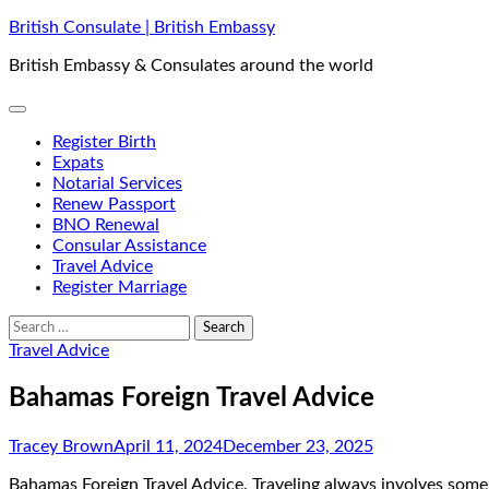
Skip
British Consulate | British Embassy
to
British Embassy & Consulates around the world
content
Register Birth
Expats
Notarial Services
Renew Passport
BNO Renewal
Consular Assistance
Travel Advice
Register Marriage
Search
for:
Travel Advice
Bahamas Foreign Travel Advice
Tracey Brown
April 11, 2024
December 23, 2025
Bahamas Foreign Travel Advice. Traveling always involves some le