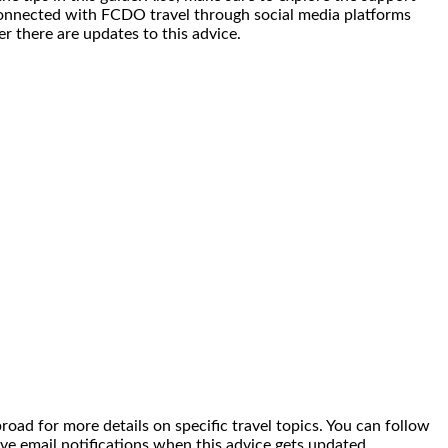
y connected with FCDO travel through social media platforms
r there are updates to this advice.
broad for more details on specific travel topics. You can follow
ve email notifications when this advice gets updated.