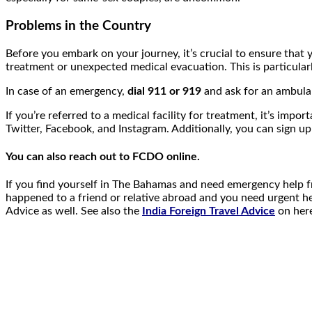
Problems in the Country
Before you embark on your journey, it’s crucial to ensure that 
treatment or unexpected medical evacuation. This is particularl
In case of an emergency,
dial 911 or 919
and ask for an ambula
If you’re referred to a medical facility for treatment, it’s i
Twitter, Facebook, and Instagram. Additionally, you can sign up
You can also reach out to FCDO online.
If you find yourself in The Bahamas and need emergency help 
happened to a friend or relative abroad and you need urgent h
Advice as well. See also the
India Foreign Travel Advice
on here