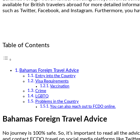
available for British travelers abroad for more detailed infor
such as Twitter, Facebook, and Instagram. Furthermore, you hav
Table of Contents
Bahamas Foreign Travel Advice
Entry into the Country
Visa Requirements
Vaccination
Crime
LGBTQ
Problems in the Country
You can also reach out to FCDO online.
Bahamas Foreign Travel Advice
No journey is 100% safe. So, it’s important to read all the advi
and contact FCDO travel on social media platforms like Twitter