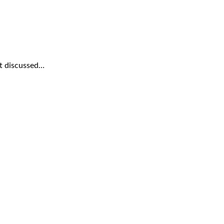
rt discussed…