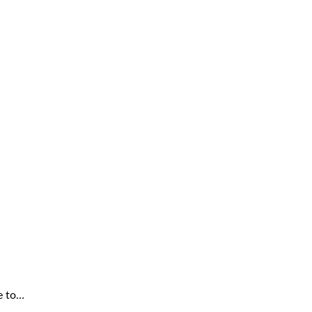
e to…