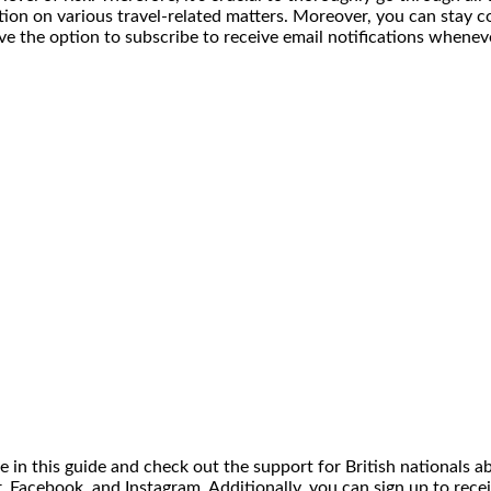
mation on various travel-related matters. Moreover, you can sta
e the option to subscribe to receive email notifications wheneve
ce in this guide and check out the support for British nationals a
, Facebook, and Instagram. Additionally, you can sign up to recei