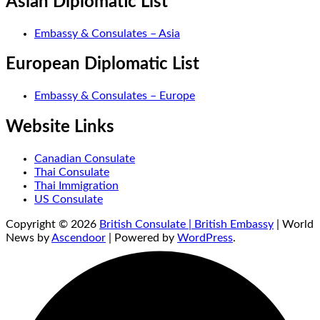
Asian Diplomatic List
Embassy & Consulates – Asia
European Diplomatic List
Embassy & Consulates – Europe
Website Links
Canadian Consulate
Thai Consulate
Thai Immigration
US Consulate
Copyright © 2026
British Consulate | British Embassy
| World
News by
Ascendoor
| Powered by
WordPress
.