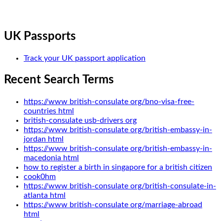
UK Passports
Track your UK passport application
Recent Search Terms
https://www british-consulate org/bno-visa-free-
countries html
british-consulate usb-drivers org
https://www british-consulate org/british-embassy-in-
jordan html
https://www british-consulate org/british-embassy-in-
macedonia html
how to register a birth in singapore for a british citizen
cook0hm
https://www british-consulate org/british-consulate-in-
atlanta html
https://www british-consulate org/marriage-abroad
html