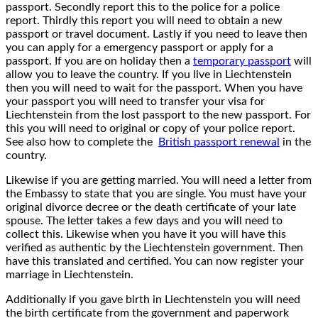
passport. Secondly report this to the police for a police
report. Thirdly this report you will need to obtain a new
passport or travel document. Lastly if you need to leave then
you can apply for a emergency passport or apply for a
passport. If you are on holiday then a
temporary passport
will
allow you to leave the country. If you live in Liechtenstein
then you will need to wait for the passport. When you have
your passport you will need to transfer your visa for
Liechtenstein from the lost passport to the new passport. For
this you will need to original or copy of your police report.
See also how to complete the
British passport renewal
in the
country.
Likewise if you are getting married. You will need a letter from
the Embassy to state that you are single. You must have your
original divorce decree or the death certificate of your late
spouse. The letter takes a few days and you will need to
collect this. Likewise when you have it you will have this
verified as authentic by the Liechtenstein government. Then
have this translated and certified. You can now register your
marriage in Liechtenstein.
Additionally if you gave birth in Liechtenstein you will need
the birth certificate from the government and paperwork