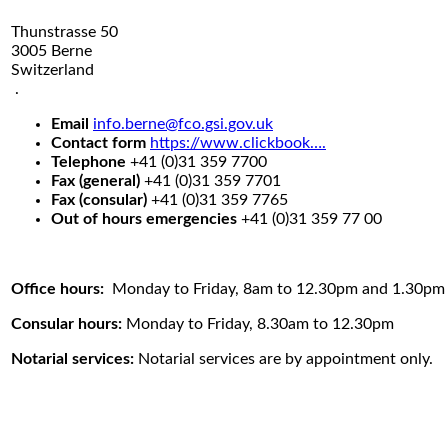
Thunstrasse 50
3005 Berne
Switzerland
.
Email
info.berne@fco.gsi.gov.uk
Contact form
https://www.clickbook….
Telephone
+41 (0)31 359 7700
Fax (general)
+41 (0)31 359 7701
Fax (consular)
+41 (0)31 359 7765
Out of hours emergencies
+41 (0)31 359 77 00
Office hours:
Monday to Friday, 8am to 12.30pm and 1.30pm
Consular hours:
Monday to Friday, 8.30am to 12.30pm
Notarial services:
Notarial services are by appointment only.
.