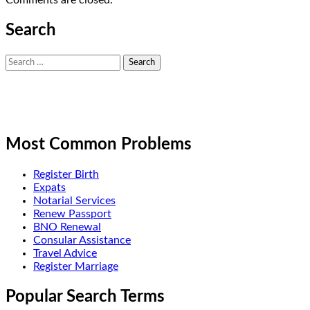
Search
Search
for:
Most Common Problems
Register Birth
Expats
Notarial Services
Renew Passport
BNO Renewal
Consular Assistance
Travel Advice
Register Marriage
Popular Search Terms