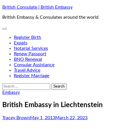
Skip
British Consulate | British Embassy
to
British Embassy & Consulates around the world
content
Register Birth
Expats
Notarial Services
Renew Passport
BNO Renewal
Consular Assistance
Travel Advice
Register Marriage
Search
for:
Embassy
British Embassy in Liechtenstein
Tracey Brown
May 1, 2013
March 22, 2023