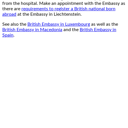
from the hospital. Make an appointment with the Embassy as
there are
requirements to register a British national born
abroad
at the Embassy in Liechtenstein.
See also the
British Embassy in Luxembourg
as well as the
British Embassy in Macedonia
and the
British Embassy in
Spain
.