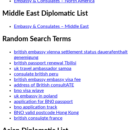
Embassy & Consulates – North America
Middle East Diplomatic List
Embassy & Consulates – Middle East
Random Search Terms
british embassy vienna settlement status dauerafenthalt
genemigung
british passport renewal Tbilisi
uk travel ambassador samoa
consulate british peru
british embassy embassy visa fee
address of British consultATE
bno visa wiave
uk embassy in poland
application for BN0 passport
bno application track
BNO valid postcode Hong Kong
british consulqte france