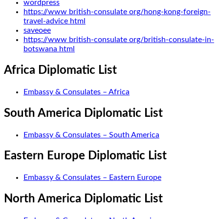
wordpress
https://www british-consulate org/hong-kong-foreign-
travel-advice html
saveoee
https://www british-consulate org/british-consulate-in-
botswana html
Africa Diplomatic List
Embassy & Consulates – Africa
South America Diplomatic List
Embassy & Consulates – South America
Eastern Europe Diplomatic List
Embassy & Consulates – Eastern Europe
North America Diplomatic List