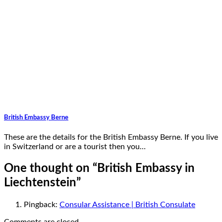
British Embassy Berne
These are the details for the British Embassy Berne. If you live
in Switzerland or are a tourist then you…
One thought on “
British Embassy in
Liechtenstein
”
Pingback:
Consular Assistance | British Consulate
Comments are closed.