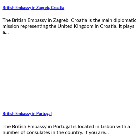
British Embassy in Zagreb, Croatia
The British Embassy in Zagreb, Croatia is the main diplomatic
mission representing the United Kingdom in Croatia. It plays
a…
British Embassy in Portugal
The British Embassy in Portugal is located in Lisbon with a
number of consulates in the country. If you are…