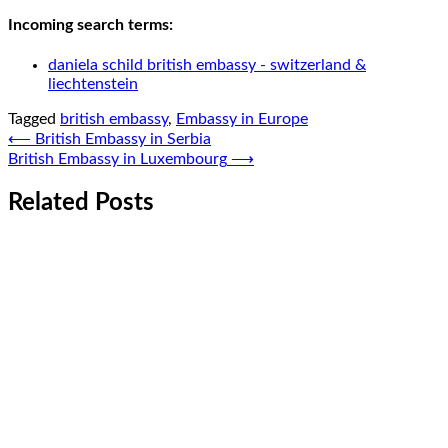
Incoming search terms:
daniela schild british embassy - switzerland &
liechtenstein
Tagged
british embassy
,
Embassy in Europe
Post
⟵
British Embassy in Serbia
British Embassy in Luxembourg
⟶
navigation
Related Posts