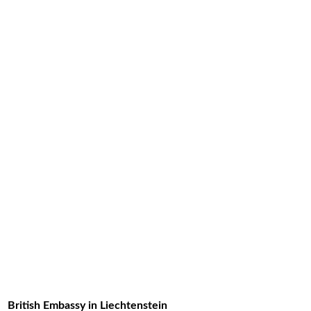
British Embassy in Liechtenstein