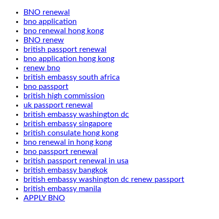
BNO renewal
bno application
bno renewal hong kong
BNO renew
british passport renewal
bno application hong kong
renew bno
british embassy south africa
bno passport
british high commission
uk passport renewal
british embassy washington dc
british embassy singapore
british consulate hong kong
bno renewal in hong kong
bno passport renewal
british passport renewal in usa
british embassy bangkok
british embassy washington dc renew passport
british embassy manila
APPLY BNO