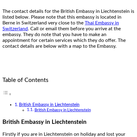
The contact details for the British Embassy in Liechtenstein is
listed below. Please note that this embassy is located in
Berne in Switzerland very close to the
Thai Embassy in
Switzerland
. Call or email them before you arrive at the
embassy. They do note that you have to make an
appointment for certain services which they do offer. The
contact details are below with a map to the Embassy.
Table of Contents
British Embassy in Liechtenstein
British Embassy in Liechtenstein
British Embassy in Liechtenstein
Firstly if you are in Liechtenstein on holiday and lost your