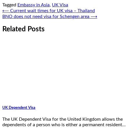
Tagged
Embassy in Asia
,
UK Visa
Post
⟵
Current wait times for UK visa – Thailand
BNO does not need visa for Schengen area
⟶
navigation
Related Posts
UK Dependent Visa
The UK Dependent Visa for the United Kingdom allows the
dependents of a person who is either a permanent resident…