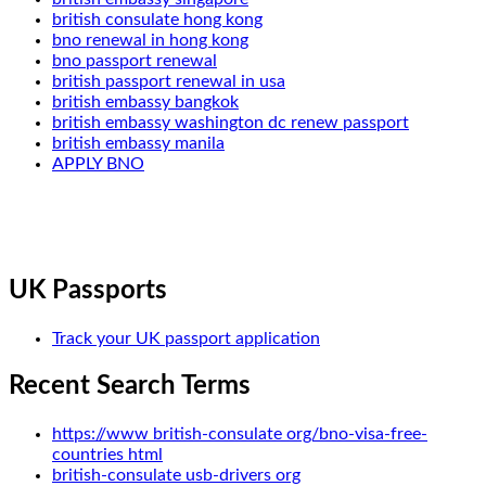
british consulate hong kong
bno renewal in hong kong
bno passport renewal
british passport renewal in usa
british embassy bangkok
british embassy washington dc renew passport
british embassy manila
APPLY BNO
UK Passports
Track your UK passport application
Recent Search Terms
https://www british-consulate org/bno-visa-free-
countries html
british-consulate usb-drivers org