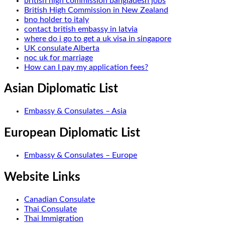
british high commission bangladesh jobs
British High Commission in New Zealand
bno holder to italy
contact british embassy in latvia
where do i go to get a uk visa in singapore
UK consulate Alberta
noc uk for marriage
How can I pay my application fees?
Asian Diplomatic List
Embassy & Consulates – Asia
European Diplomatic List
Embassy & Consulates – Europe
Website Links
Canadian Consulate
Thai Consulate
Thai Immigration