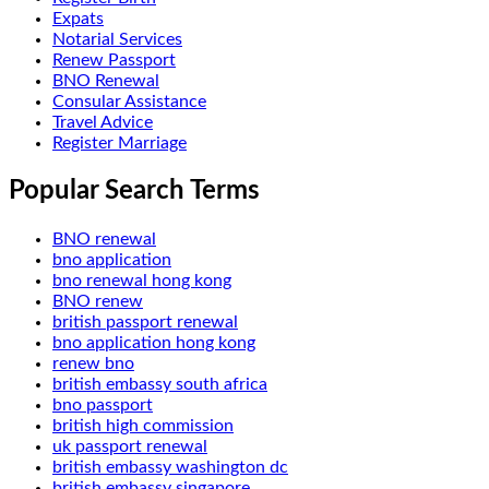
Expats
Notarial Services
Renew Passport
BNO Renewal
Consular Assistance
Travel Advice
Register Marriage
Popular Search Terms
BNO renewal
bno application
bno renewal hong kong
BNO renew
british passport renewal
bno application hong kong
renew bno
british embassy south africa
bno passport
british high commission
uk passport renewal
british embassy washington dc
british embassy singapore