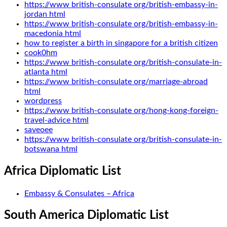
https://www british-consulate org/british-embassy-in-
jordan html
https://www british-consulate org/british-embassy-in-
macedonia html
how to register a birth in singapore for a british citizen
cook0hm
https://www british-consulate org/british-consulate-in-
atlanta html
https://www british-consulate org/marriage-abroad
html
wordpress
https://www british-consulate org/hong-kong-foreign-
travel-advice html
saveoee
https://www british-consulate org/british-consulate-in-
botswana html
Africa Diplomatic List
Embassy & Consulates – Africa
South America Diplomatic List