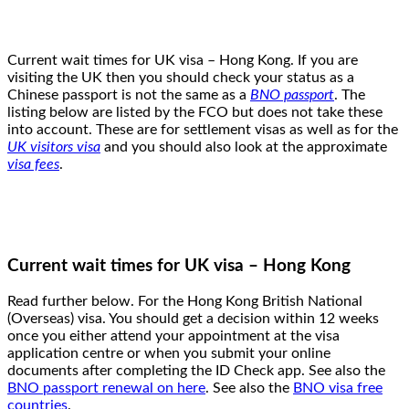
Current wait times for UK visa – Hong Kong. If you are
visiting the UK then you should check your status as a
Chinese passport is not the same as a
BNO passport
. The
listing below are listed by the FCO but does not take these
into account. These are for settlement visas as well as for the
UK visitors visa
and you should also look at the approximate
visa fees
.
Current wait times for UK visa – Hong Kong
Read further below. For the Hong Kong British National
(Overseas) visa. You should get a decision within 12 weeks
once you either attend your appointment at the visa
application centre or when you submit your online
documents after completing the ID Check app. See also the
BNO passport renewal on here
. See also the
BNO visa free
countries
.