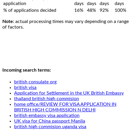
application
days
days
days
days
% of applications decided
16%
48%
92%
100%
Note:
actual processing times may vary depending on a range
of factors.
Incoming search terms:
british consulate org
british visa
Application for Settlement in the UK British Embassy
thailand british high commision
home office/REVIEW FOR VISA APPLICATION IN
BRITISH HIGH COMMISSION N DELHI
british embassy visa application
UK visa for China passport Manila
british high commision uganda visa