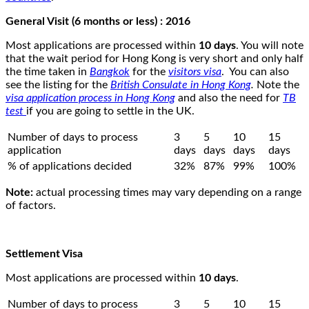
General Visit (6 months or less) : 2016
Most applications are processed within
10 days
. You will note
that the wait period for Hong Kong is very short and only half
the time taken in
Bangkok
for the
visitors visa
. You can also
see the listing for the
British Consulate in Hong Kong
.
Note the
visa application process in Hong Kong
and also the need for
TB
test
if you are going to settle in the UK.
Number of days to process
3
5
10
15
application
days
days
days
days
% of applications decided
32%
87%
99%
100%
Note:
actual processing times may vary depending on a range
of factors.
Settlement Visa
Most applications are processed within
10 days
.
Number of days to process
3
5
10
15