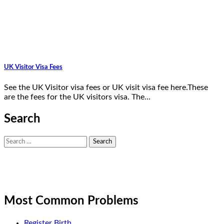
UK Visitor Visa Fees
See the UK Visitor visa fees or UK visit visa fee here.These
are the fees for the UK visitors visa. The…
Search
Search
for:
Most Common Problems
Register Birth