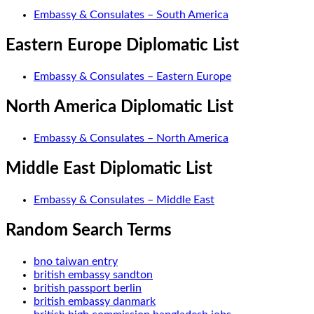
Embassy & Consulates – South America
Eastern Europe Diplomatic List
Embassy & Consulates – Eastern Europe
North America Diplomatic List
Embassy & Consulates – North America
Middle East Diplomatic List
Embassy & Consulates – Middle East
Random Search Terms
bno taiwan entry
british embassy sandton
british passport berlin
british embassy danmark