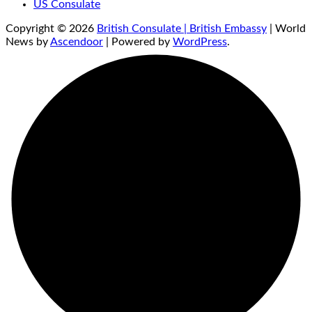
US Consulate
Copyright © 2026
British Consulate | British Embassy
| World
News by
Ascendoor
| Powered by
WordPress
.