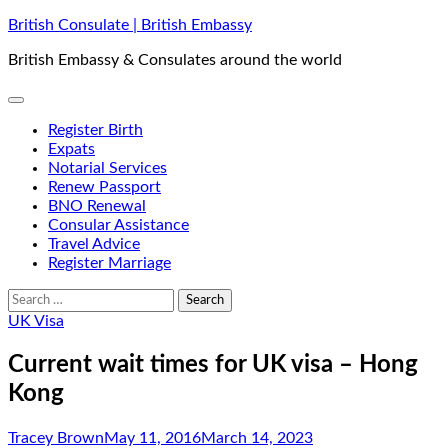
Skip
British Consulate | British Embassy
to
British Embassy & Consulates around the world
content
Register Birth
Expats
Notarial Services
Renew Passport
BNO Renewal
Consular Assistance
Travel Advice
Register Marriage
Search
for:
UK Visa
Current wait times for UK visa – Hong
Kong
Tracey Brown
May 11, 2016
March 14, 2023