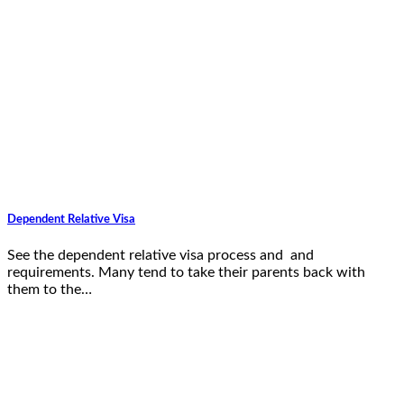
Dependent Relative Visa
See the dependent relative visa process and and
requirements. Many tend to take their parents back with
them to the…